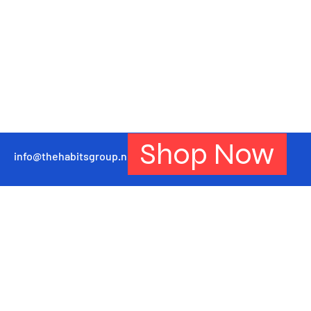
Shop Now
info@thehabitsgroup.net