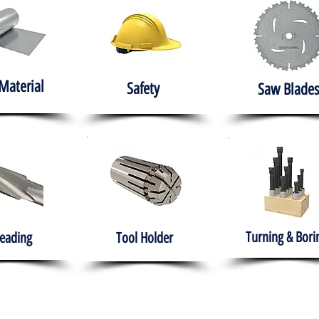
Material
Safety
Saw Blades
Turning & Bori
eading
Tool Holder
e
About
Products
Solutions
Training
Gover