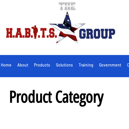
Home
About
Products
Solutions
Training
Government
C
Product Category