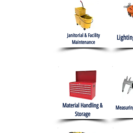
Janitorial & Facility
Lightin
Maintenance
Material Handling &
Measuring
Storage