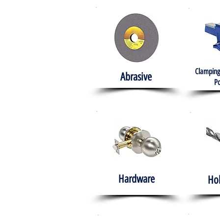
Clamping
Abrasive
Po
Hardware
Ho