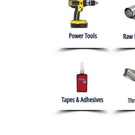
Power Tools
Raw 
Tapes & Adhesives
Thr
The HABITS Group
Hom