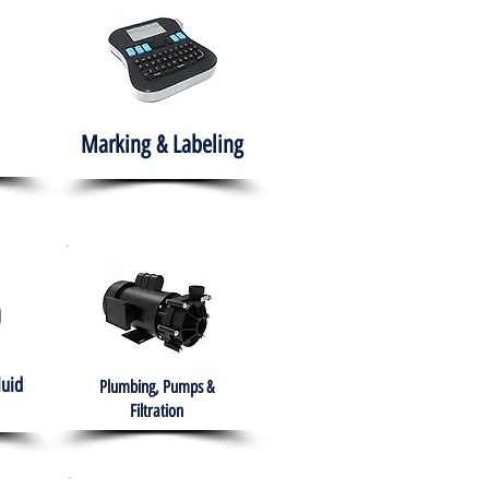
Marking & Labeling
luid
Plumbing, Pumps &
Filtration