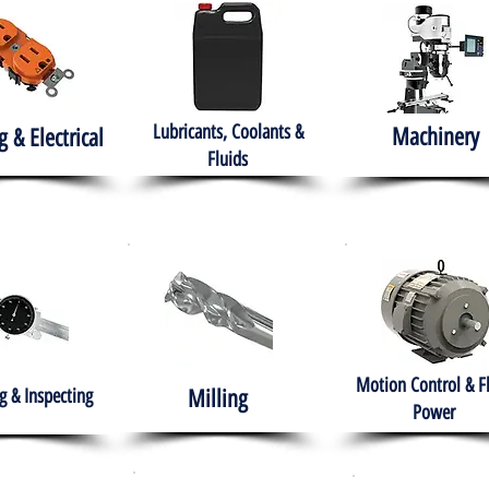
Lubricants, Coolants &
Machinery
g & Electrical
Fluids
Motion Control & F
 & Inspecting
Milling
Power