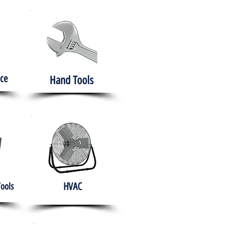
ce
Hand Tools
HVAC
Tools