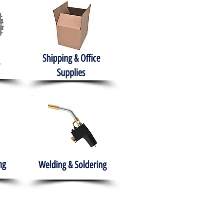
Shipping & Office
Supplies
ng
Welding & Soldering
nment
H.A.B.I.T.S NPO