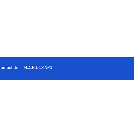
ontact Us
H.A.B.I.T.S NPO