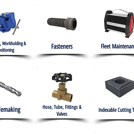
, Workholding &
Fasteners
Fleet
Maintenan
sitioning
Hose, Tube, Fittings &
lemaking
Indexable Cutting 
Valves