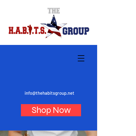
info@thehabitsgroup.net
Shop Now