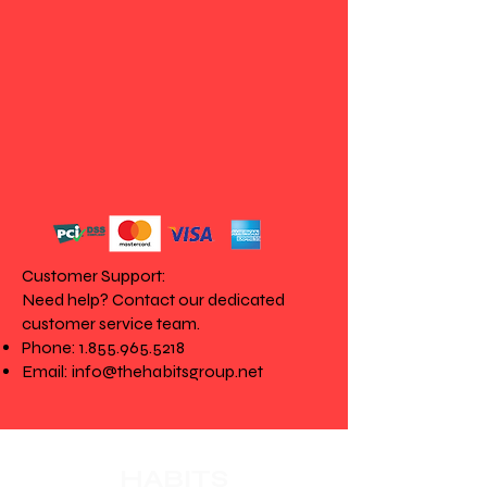
Customer Support:
Need help? Contact our dedicated
customer service team.
Phone:
1.855.965.5218
Email:
info@thehabitsgroup.net
HABITS