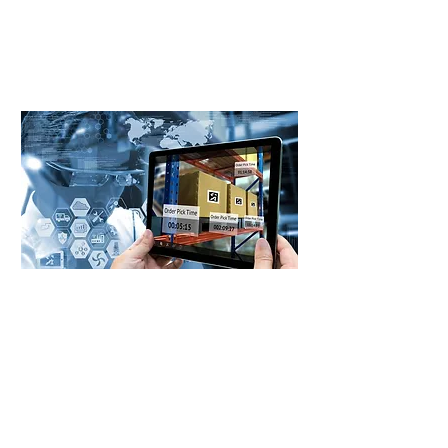
cost savings, operational efficiency,
and a smarter way to achieve your
procurement goals.
First name
Last name