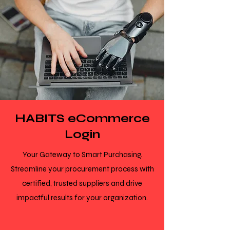
HABITS eCommerce
Login
Your Gateway to Smart Purchasing.
Streamline your procurement process with
certified, trusted suppliers and drive
impactful results for your organization.