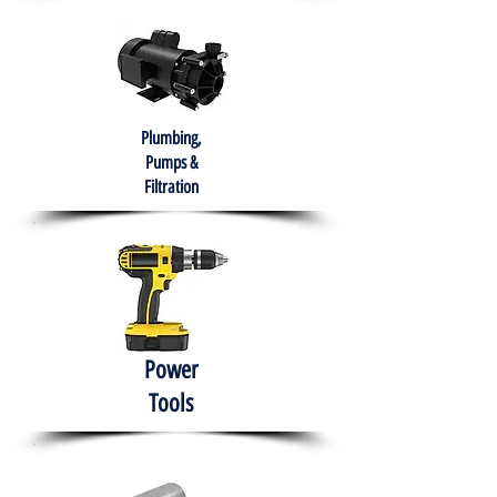
Plumbing,
Pumps &
Filtration
Power
Tools