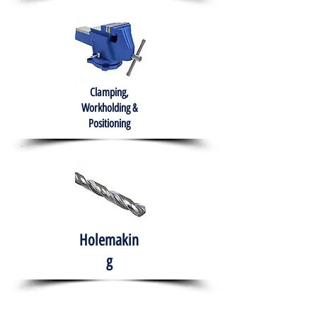
Clamping,
Workholding &
Positioning
Holemakin
g