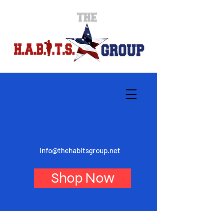
info@thehabitsgroup.net
Shop Now