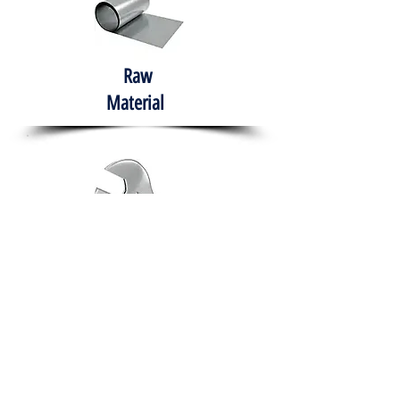
Raw
Material
Hand Tools