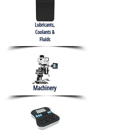
Lubricants,
Coolants &
Fluids
Machinery