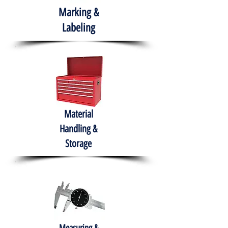
Marking &
Labeling
Material
Handling &
Storage