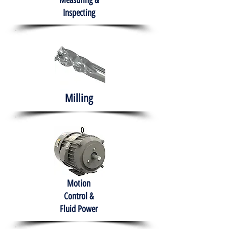
Measuring &
Inspecting
Milling
Motion
Control &
Fluid Power