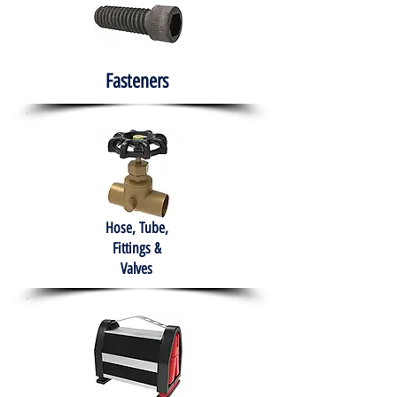
Fasteners
Hose, Tube,
Fittings &
Valves