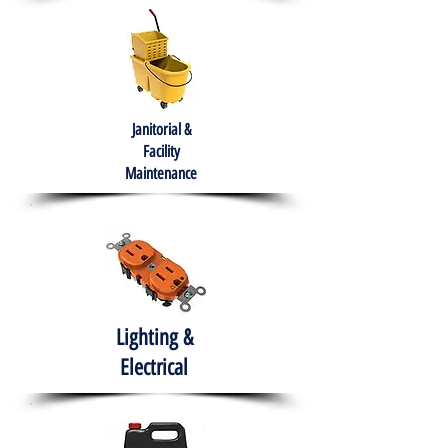
Janitorial &
Facility
Maintenance
Lighting &
Electrical