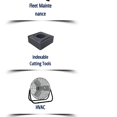
Fleet
Mainte
nance
Indexable
Cutting Tools
HVAC