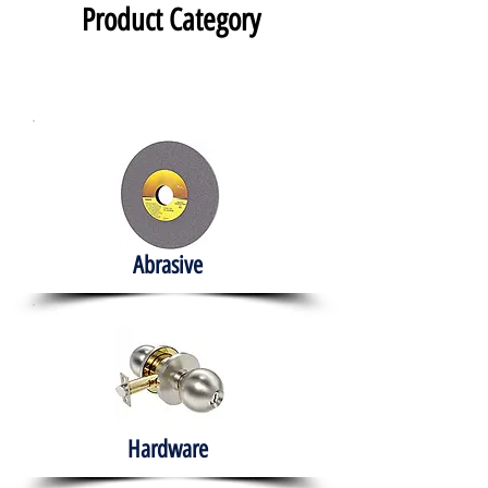
Product Category
Abrasive
Hardware