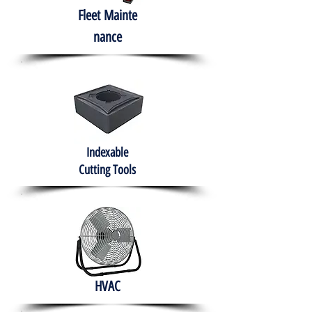
Fleet
Mainte
nance
Indexable
Cutting Tools
HVAC