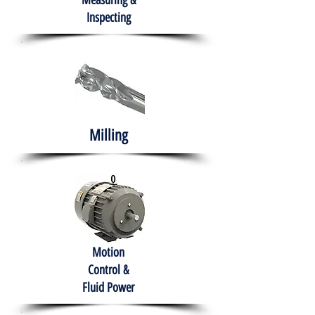
Measuring &
Inspecting
Milling
Motion
Control &
Fluid Power