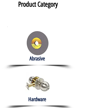
Product Category
Abrasive
Hardware