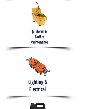
Janitorial &
Facility
Maintenance
Lighting &
Electrical