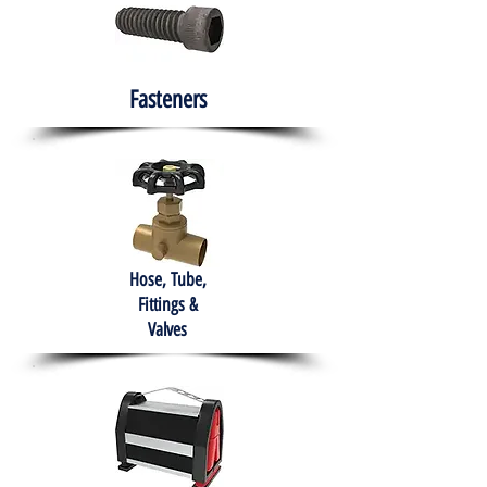
Fasteners
Hose, Tube,
Fittings &
Valves