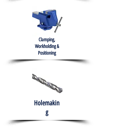
Clamping,
Workholding &
Positioning
Holemakin
g