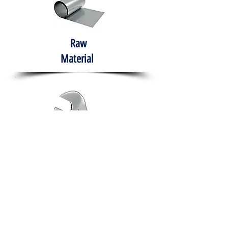
Raw
Material
Hand Tools