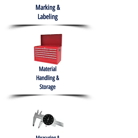
Marking &
Labeling
Material
Handling &
Storage