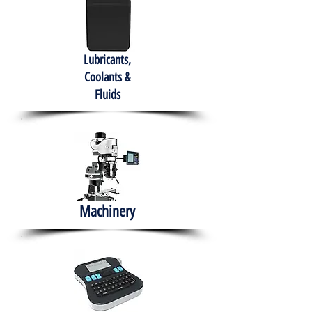
Lubricants,
Coolants &
Fluids
Machinery