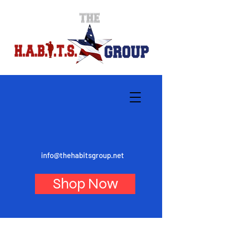
info@thehabitsgroup.net
Shop Now