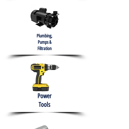
Plumbing,
Pumps &
Filtration
Power
Tools