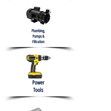
Plumbing,
Pumps &
Filtration
Power
Tools