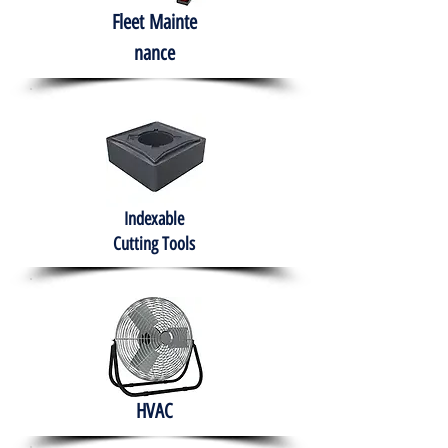
Fleet
Mainte
nance
Indexable
Cutting Tools
HVAC