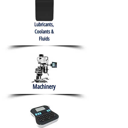
Lubricants,
Coolants &
Fluids
Machinery