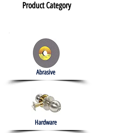
Product Category
Abrasive
Hardware