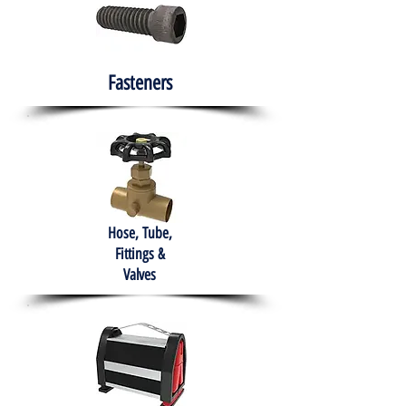
Fasteners
Hose, Tube,
Fittings &
Valves