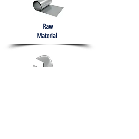
Raw
Material
Hand Tools