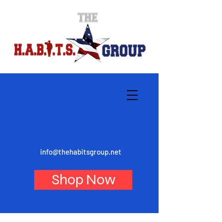
info@thehabitsgroup.net
Shop Now