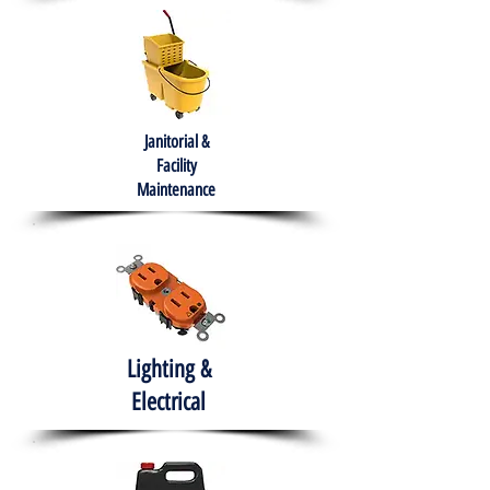
Janitorial &
Facility
Maintenance
Lighting &
Electrical