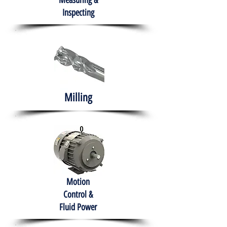
Measuring &
Inspecting
Milling
Motion
Control &
Fluid Power