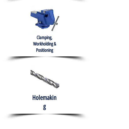
Clamping,
Workholding &
Positioning
Holemakin
g