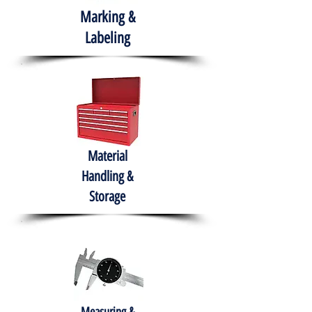
Marking &
Labeling
Material
Handling &
Storage