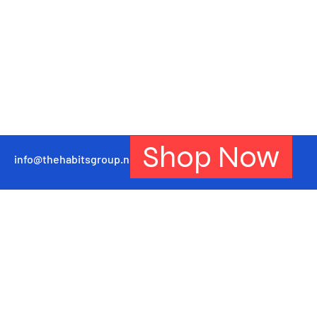
Shop Now
info@thehabitsgroup.net