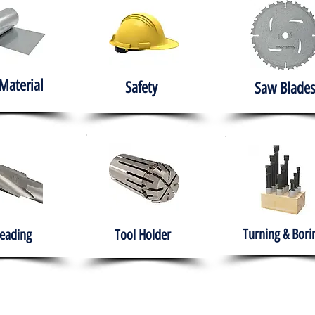
Material
Safety
Saw Blades
Turning & Bori
eading
Tool Holder
e
About
Products
Solutions
Training
Gover