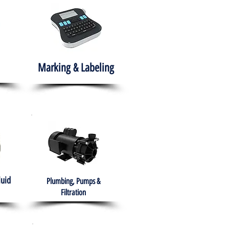
Marking & Labeling
luid
Plumbing, Pumps &
Filtration