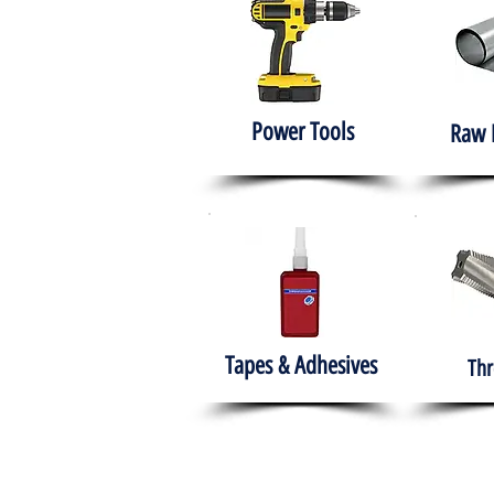
Power Tools
Raw 
Tapes & Adhesives
Thr
The HABITS Group
Hom