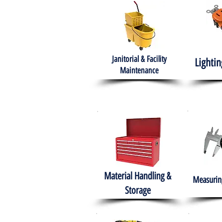
Janitorial & Facility
Lightin
Maintenance
Material Handling &
Measuring
Storage