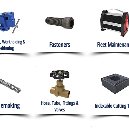
, Workholding &
Fasteners
Fleet
Maintenan
sitioning
Hose, Tube, Fittings &
lemaking
Indexable Cutting 
Valves