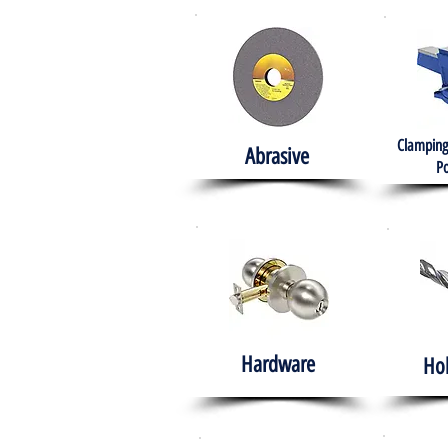
Clamping
Abrasive
Po
Hardware
Ho