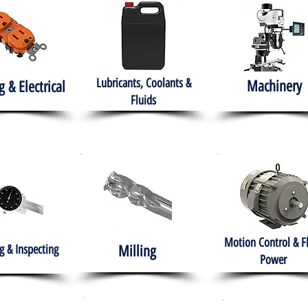
Lubricants, Coolants &
Machinery
g & Electrical
Fluids
Motion Control & F
 & Inspecting
Milling
Power