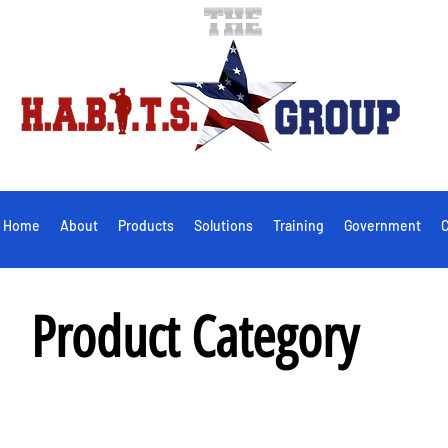
Home
About
Products
Solutions
Training
Government
C
Product Category