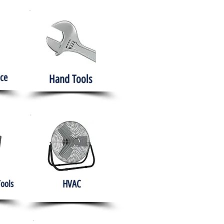
ce
Hand Tools
HVAC
Tools