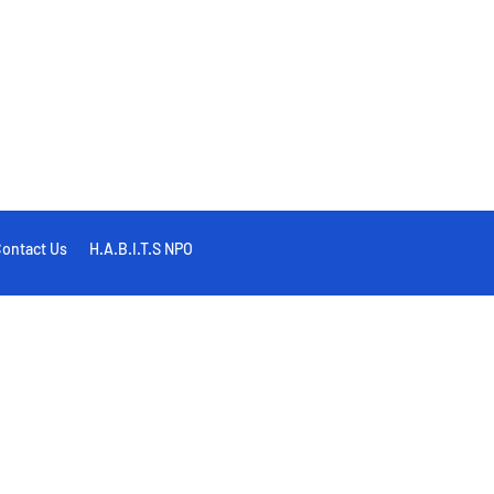
ontact Us
H.A.B.I.T.S NPO