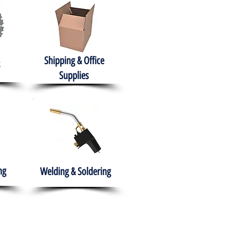
Shipping & Office
Supplies
ng
Welding & Soldering
nment
H.A.B.I.T.S NPO