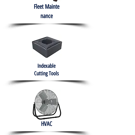
Fleet
Mainte
nance
Indexable
Cutting Tools
HVAC