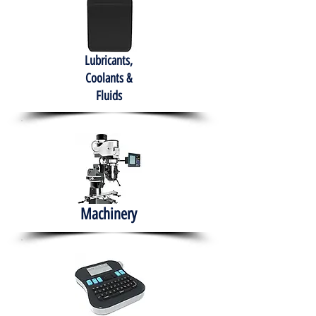
Lubricants,
Coolants &
Fluids
Machinery