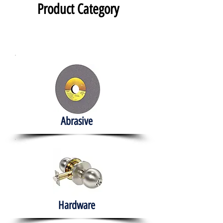
Product Category
Abrasive
Hardware