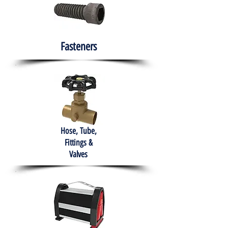
Fasteners
Hose, Tube,
Fittings &
Valves