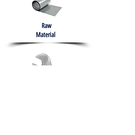
Raw
Material
Hand Tools