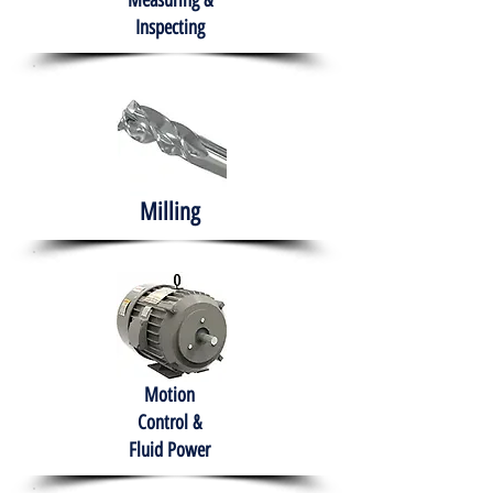
Measuring &
Inspecting
Milling
Motion
Control &
Fluid Power