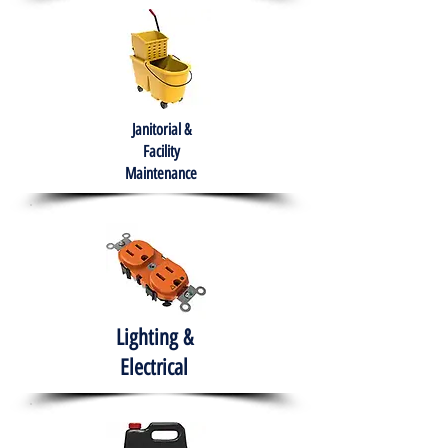
Janitorial &
Facility
Maintenance
Lighting &
Electrical