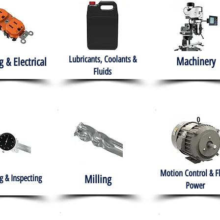
Lubricants, Coolants &
Machinery
g & Electrical
Fluids
Motion Control & F
 & Inspecting
Milling
Power