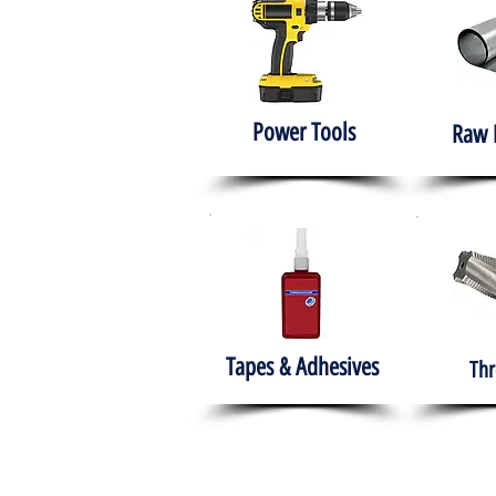
Power Tools
Raw 
Tapes & Adhesives
Thr
The HABITS Group
Hom