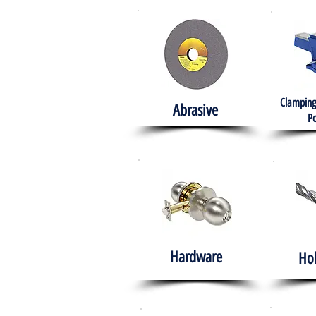
Clamping
Abrasive
Po
Hardware
Ho