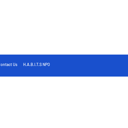
ontact Us
H.A.B.I.T.S NPO