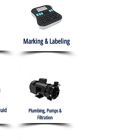
Marking & Labeling
luid
Plumbing, Pumps &
Filtration