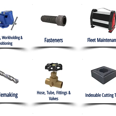
, Workholding &
Fasteners
Fleet
Maintenan
sitioning
Hose, Tube, Fittings &
lemaking
Indexable Cutting 
Valves