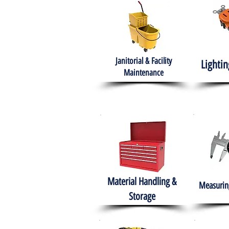
Janitorial & Facility
Lightin
Maintenance
Material Handling &
Measuring
Storage