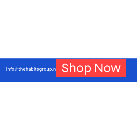
Shop Now
info@thehabitsgroup.net