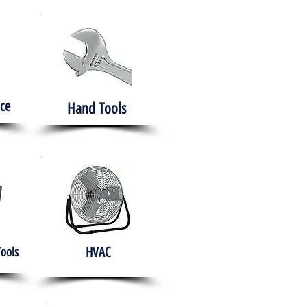
ce
Hand Tools
HVAC
Tools