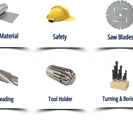
Material
Safety
Saw Blades
Turning & Bori
eading
Tool Holder
e
About
Products
Solutions
Training
Gover