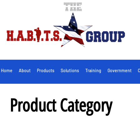
Home
About
Products
Solutions
Training
Government
C
Product Category