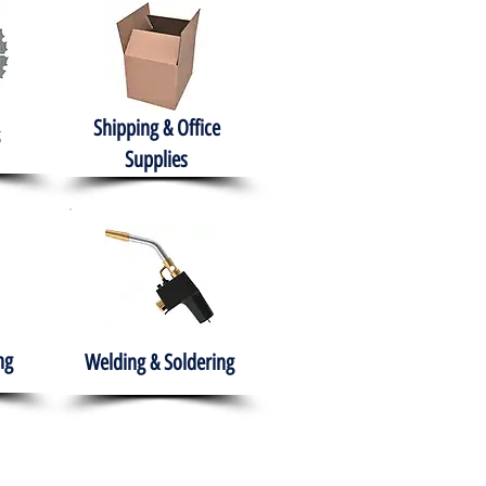
Shipping & Office
Supplies
ng
Welding & Soldering
nment
H.A.B.I.T.S NPO