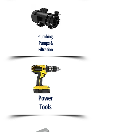
Plumbing,
Pumps &
Filtration
Power
Tools