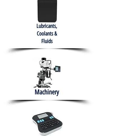
Lubricants,
Coolants &
Fluids
Machinery