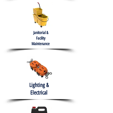
Janitorial &
Facility
Maintenance
Lighting &
Electrical