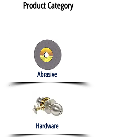
Product Category
Abrasive
Hardware