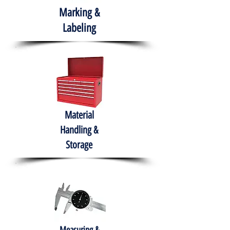
Marking &
Labeling
Material
Handling &
Storage