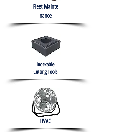
Fleet
Mainte
nance
Indexable
Cutting Tools
HVAC