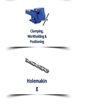
Clamping,
Workholding &
Positioning
Holemakin
g