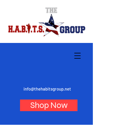
info@thehabitsgroup.net
Shop Now