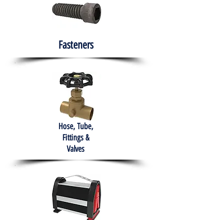
Fasteners
Hose, Tube,
Fittings &
Valves