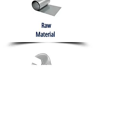
Raw
Material
Hand Tools