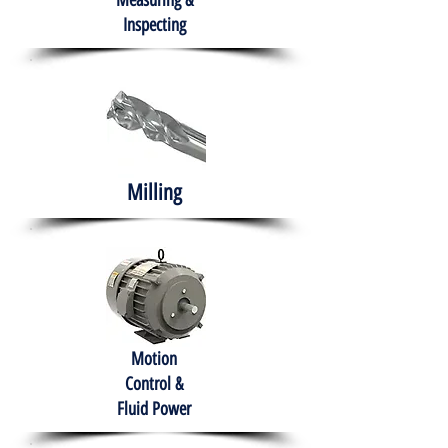
Measuring &
Inspecting
Milling
Motion
Control &
Fluid Power