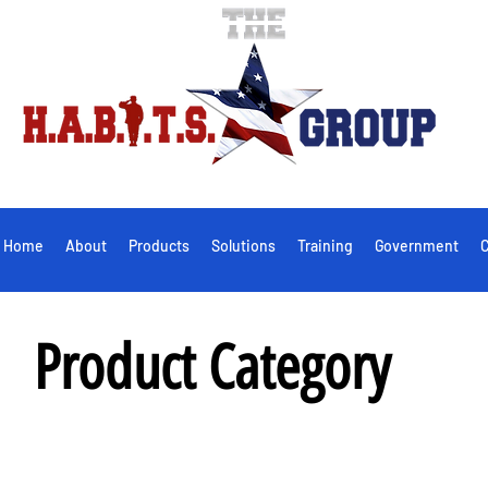
Home
About
Products
Solutions
Training
Government
C
Product Category