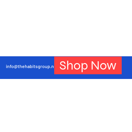
Shop Now
info@thehabitsgroup.net