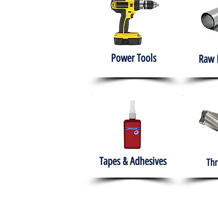
Power Tools
Raw 
Tapes & Adhesives
Thr
The HABITS Group
Hom