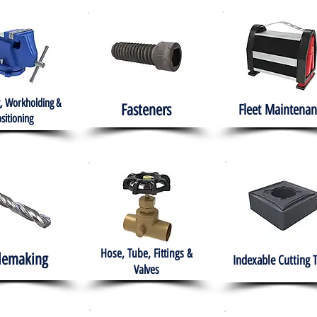
, Workholding &
Fasteners
Fleet
Maintenan
sitioning
Hose, Tube, Fittings &
lemaking
Indexable Cutting 
Valves