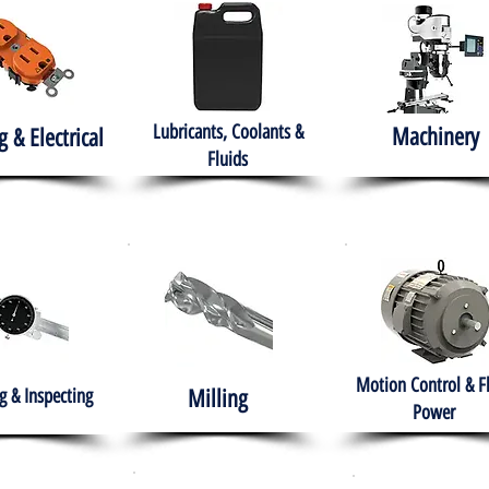
Lubricants, Coolants &
Machinery
g & Electrical
Fluids
Motion Control & F
 & Inspecting
Milling
Power