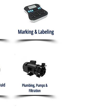
Marking & Labeling
luid
Plumbing, Pumps &
Filtration