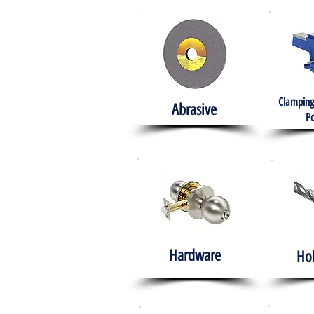
Clamping
Abrasive
Po
Hardware
Ho