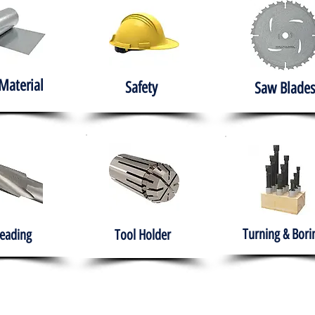
Material
Safety
Saw Blades
Turning & Bori
eading
Tool Holder
e
About
Products
Solutions
Training
Gover