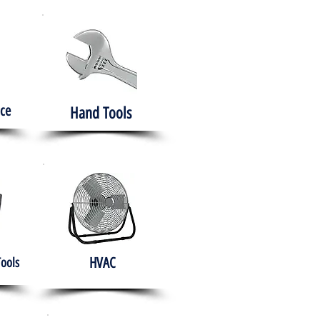
ce
Hand Tools
HVAC
Tools