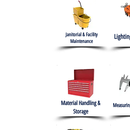
Janitorial & Facility
Lightin
Maintenance
Material Handling &
Measuring
Storage