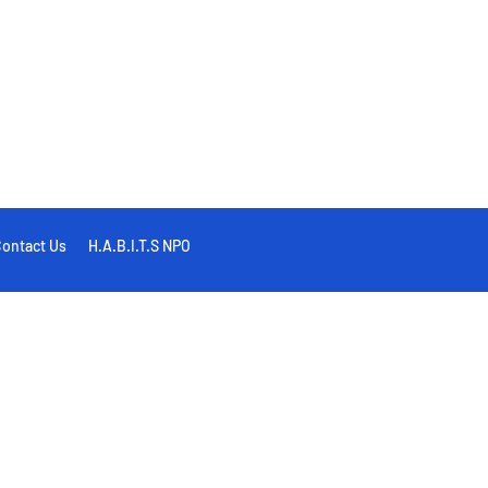
ontact Us
H.A.B.I.T.S NPO