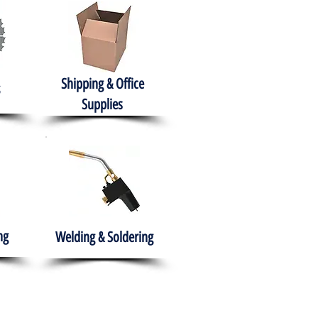
Shipping & Office
Supplies
ng
Welding & Soldering
nment
H.A.B.I.T.S NPO