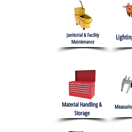
Janitorial & Facility
Lightin
Maintenance
Material Handling &
Measuring
Storage