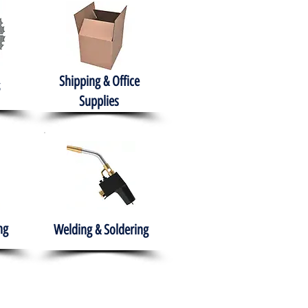
Shipping & Office
Supplies
ng
Welding & Soldering
nment
H.A.B.I.T.S NPO