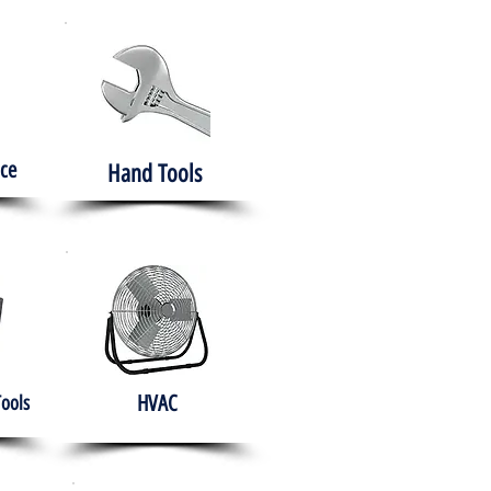
ce
Hand Tools
HVAC
Tools