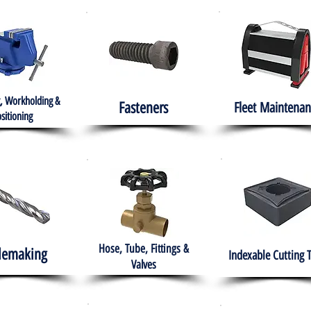
, Workholding &
Fasteners
Fleet
Maintenan
sitioning
Hose, Tube, Fittings &
lemaking
Indexable Cutting 
Valves