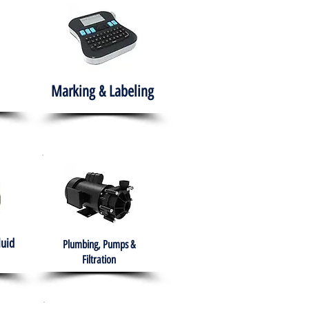
Marking & Labeling
luid
Plumbing, Pumps &
Filtration