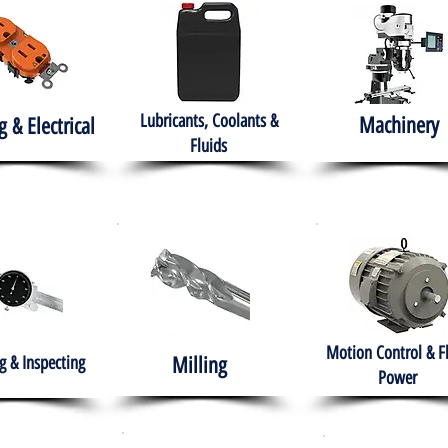
Lubricants, Coolants &
Machinery
g & Electrical
Fluids
Motion Control & F
 & Inspecting
Milling
Power