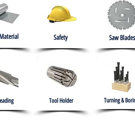
Material
Safety
Saw Blades
Turning & Bori
eading
Tool Holder
e
About
Products
Solutions
Training
Gover