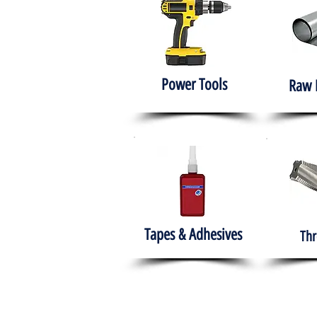
Power Tools
Raw 
Tapes & Adhesives
Thr
The HABITS Group
Hom