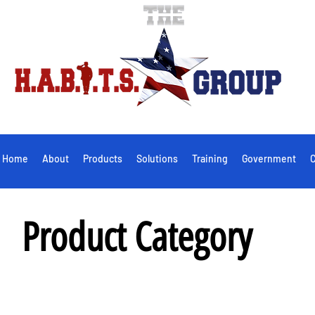
Home
About
Products
Solutions
Training
Government
C
Product Category