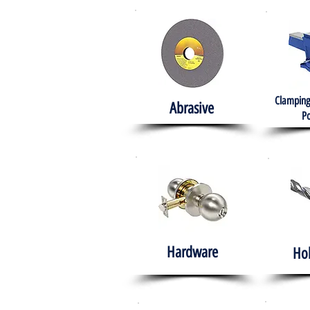
Clamping
Abrasive
Po
Hardware
Ho