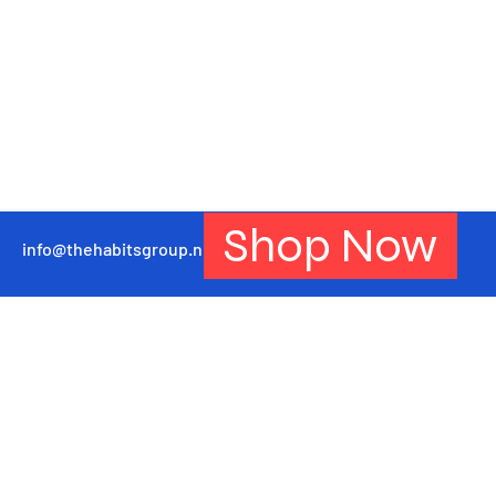
Shop Now
info@thehabitsgroup.net