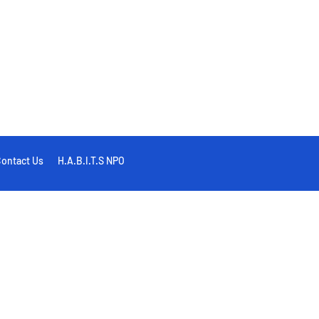
ontact Us
H.A.B.I.T.S NPO