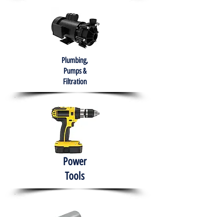
Plumbing,
Pumps &
Filtration
Power
Tools