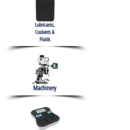
Lubricants,
Coolants &
Fluids
Machinery