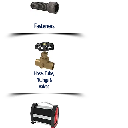
Fasteners
Hose, Tube,
Fittings &
Valves