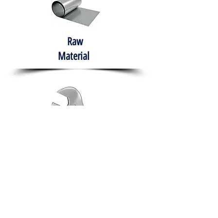
Raw
Material
Hand Tools