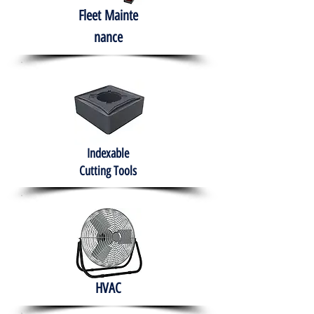
Fleet
Mainte
nance
Indexable
Cutting Tools
HVAC