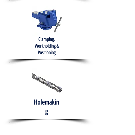
Clamping,
Workholding &
Positioning
Holemakin
g