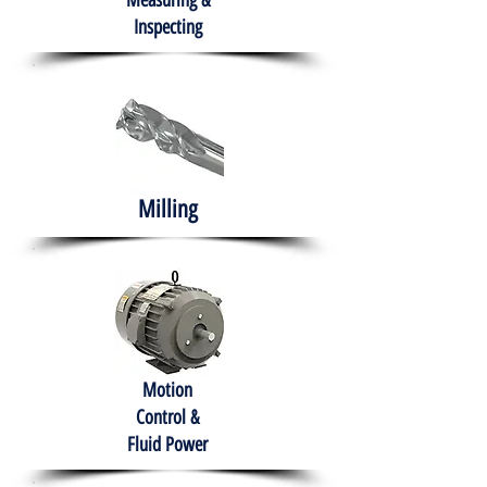
Measuring &
Inspecting
Milling
Motion
Control &
Fluid Power