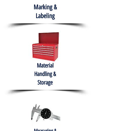
Marking &
Labeling
Material
Handling &
Storage