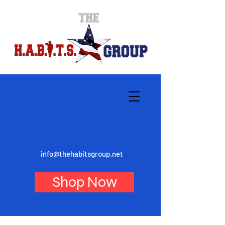
info@thehabitsgroup.net
Shop Now