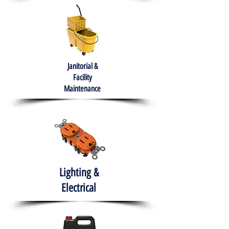
Janitorial &
Facility
Maintenance
Lighting &
Electrical