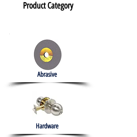
Product Category
Abrasive
Hardware