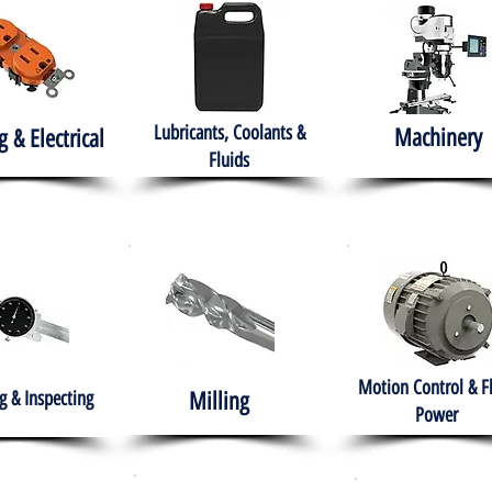
Lubricants, Coolants &
Machinery
g & Electrical
Fluids
Motion Control & F
 & Inspecting
Milling
Power