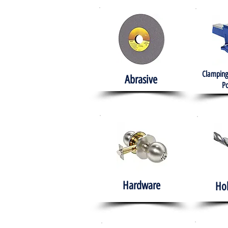
Clamping
Abrasive
Po
Hardware
Ho