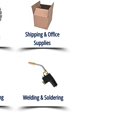
Shipping & Office
Supplies
ng
Welding & Soldering
nment
H.A.B.I.T.S NPO