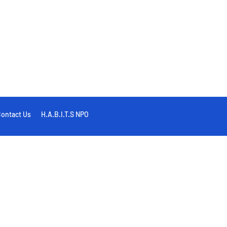
ontact Us
H.A.B.I.T.S NPO