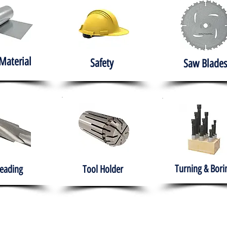
Material
Safety
Saw Blades
Turning & Bori
eading
Tool Holder
e
About
Products
Solutions
Training
Gover