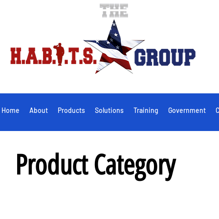
Home
About
Products
Solutions
Training
Government
C
Product Category