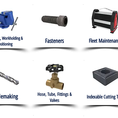
, Workholding &
Fasteners
Fleet
Maintenan
sitioning
Hose, Tube, Fittings &
lemaking
Indexable Cutting 
Valves