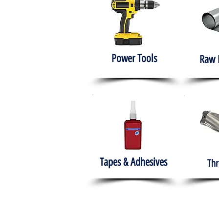
Power Tools
Raw 
Tapes & Adhesives
Thr
The HABITS Group
Hom