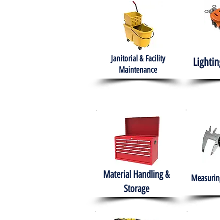
Janitorial & Facility
Lightin
Maintenance
Material Handling &
Measuring
Storage