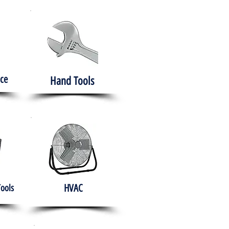
ce
Hand Tools
HVAC
Tools