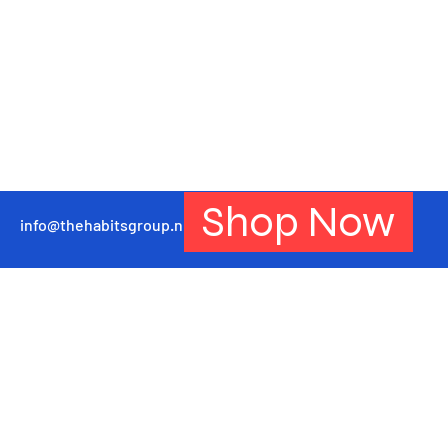
Shop Now
info@thehabitsgroup.net