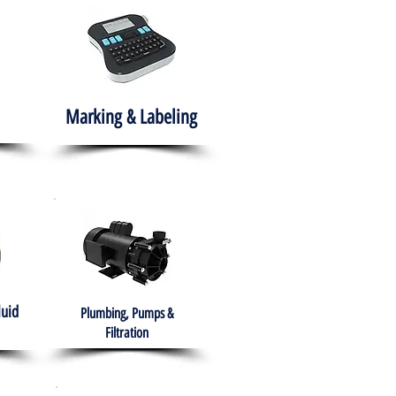
Marking & Labeling
luid
Plumbing, Pumps &
Filtration