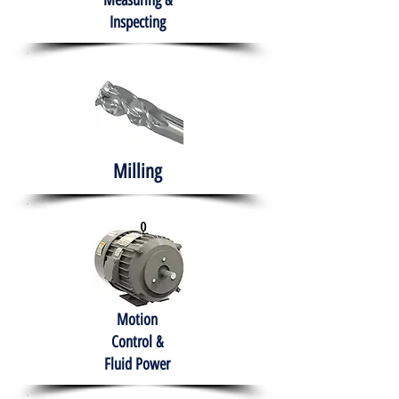
Measuring &
Inspecting
Milling
Motion
Control &
Fluid Power