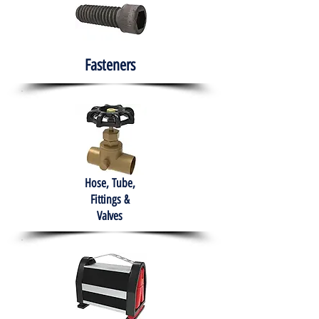
Fasteners
Hose, Tube,
Fittings &
Valves