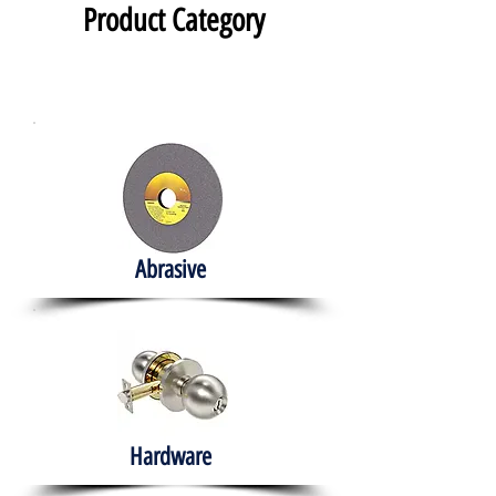
Product Category
Abrasive
Hardware