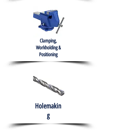
Clamping,
Workholding &
Positioning
Holemakin
g