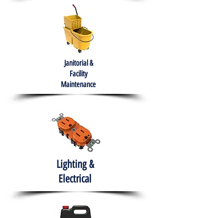
Janitorial &
Facility
Maintenance
Lighting &
Electrical