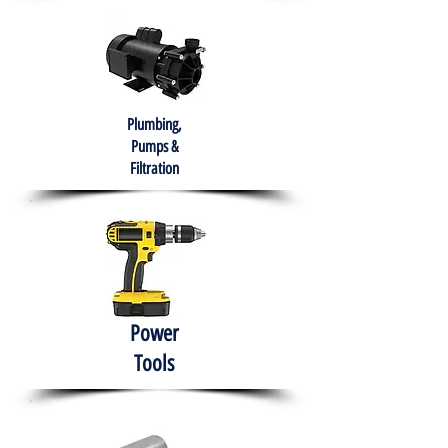
Plumbing,
Pumps &
Filtration
Power
Tools