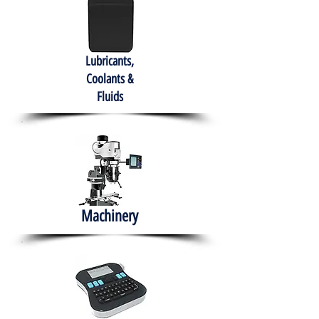
Lubricants,
Coolants &
Fluids
Machinery