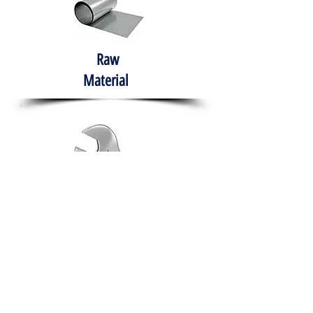
Raw
Material
Hand Tools