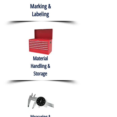
Marking &
Labeling
Material
Handling &
Storage