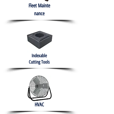
Fleet
Mainte
nance
Indexable
Cutting Tools
HVAC