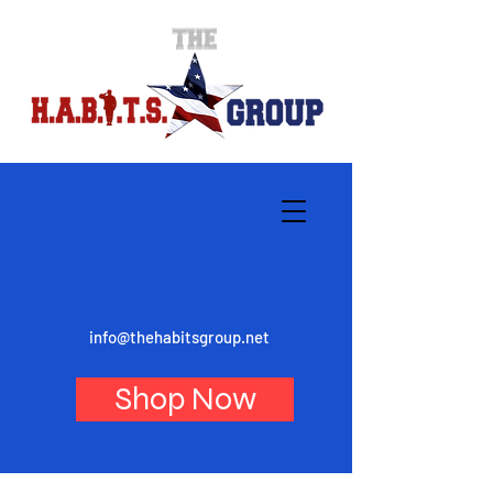
info@thehabitsgroup.net
Shop Now