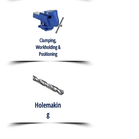
Clamping,
Workholding &
Positioning
Holemakin
g