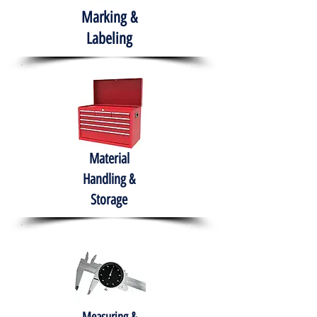
Marking &
Labeling
Material
Handling &
Storage