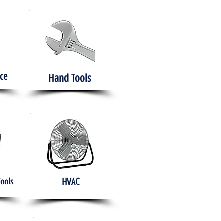
ce
Hand Tools
HVAC
Tools