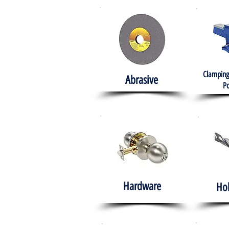
Clamping
Abrasive
Po
Hardware
Ho