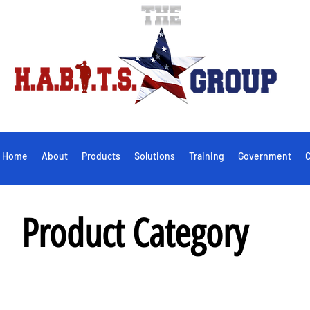
Home
About
Products
Solutions
Training
Government
C
Product Category