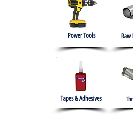
Power Tools
Raw 
Tapes & Adhesives
Thr
The HABITS Group
Hom