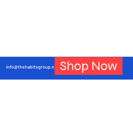
Shop Now
info@thehabitsgroup.net