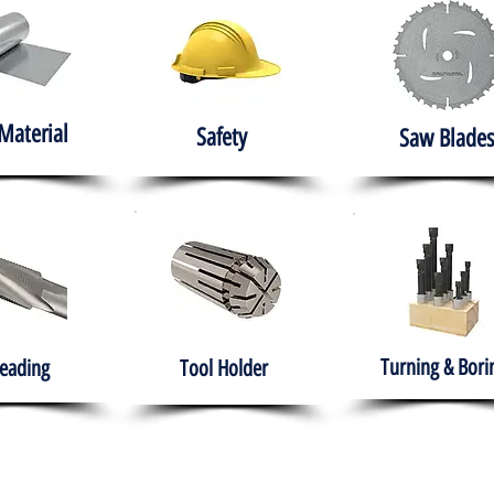
Material
Safety
Saw Blades
Turning & Bori
eading
Tool Holder
e
About
Products
Solutions
Training
Gover