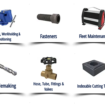
, Workholding &
Fasteners
Fleet
Maintenan
sitioning
Hose, Tube, Fittings &
lemaking
Indexable Cutting 
Valves