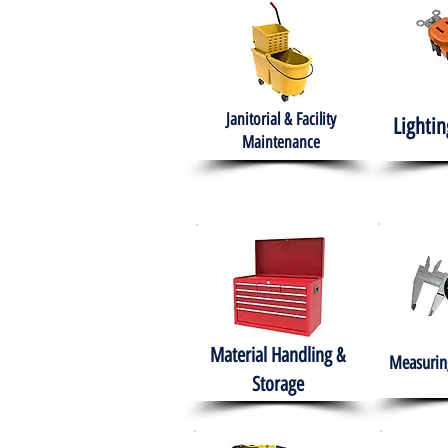
Janitorial & Facility
Lightin
Maintenance
Material Handling &
Measuring
Storage