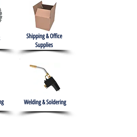
Shipping & Office
Supplies
ng
Welding & Soldering
nment
H.A.B.I.T.S NPO