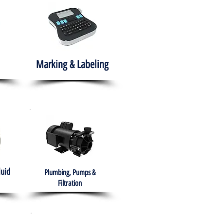
Marking & Labeling
luid
Plumbing, Pumps &
Filtration