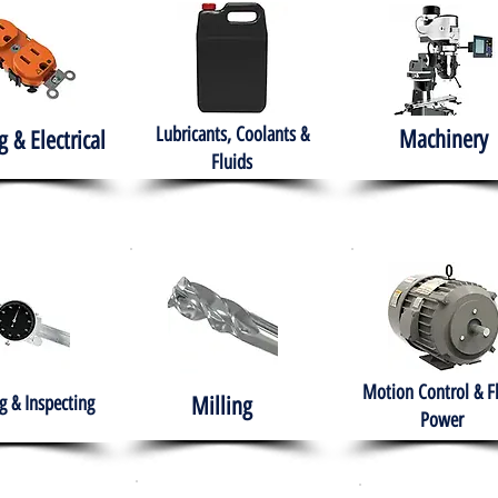
Lubricants, Coolants &
Machinery
g & Electrical
Fluids
Motion Control & F
 & Inspecting
Milling
Power