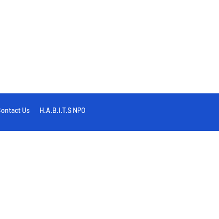
ontact Us
H.A.B.I.T.S NPO