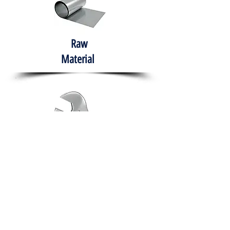
Raw
Material
Hand Tools