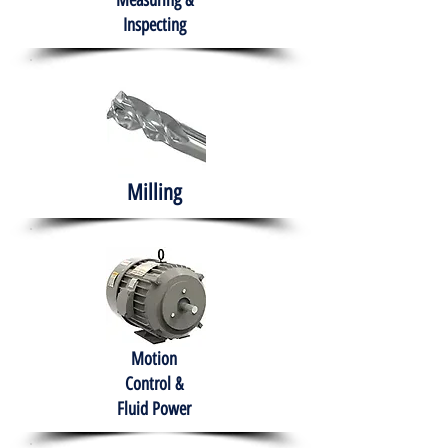
Measuring &
Inspecting
Milling
Motion
Control &
Fluid Power