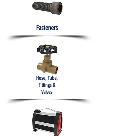
Fasteners
Hose, Tube,
Fittings &
Valves