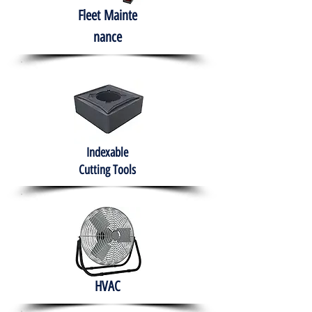
Fleet
Mainte
nance
Indexable
Cutting Tools
HVAC