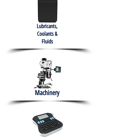
Lubricants,
Coolants &
Fluids
Machinery