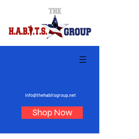
info@thehabitsgroup.net
Shop Now