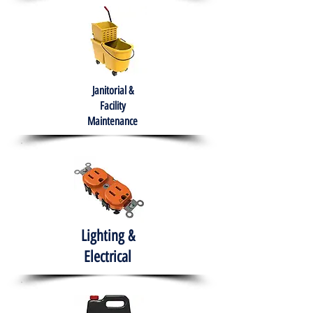
Janitorial &
Facility
Maintenance
Lighting &
Electrical