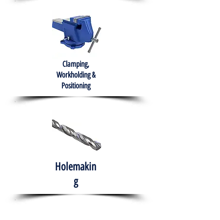
Clamping,
Workholding &
Positioning
Holemakin
g