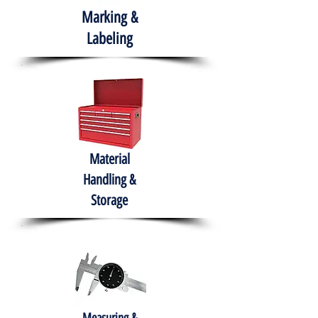
Marking &
Labeling
Material
Handling &
Storage