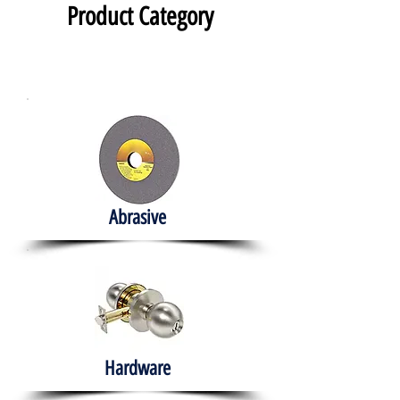
Product Category
Abrasive
Hardware