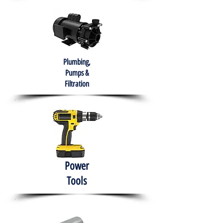
Plumbing,
Pumps &
Filtration
Power
Tools