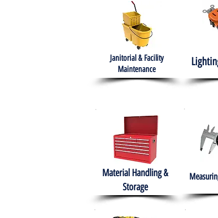
Janitorial & Facility
Lightin
Maintenance
Material Handling &
Measuring
Storage