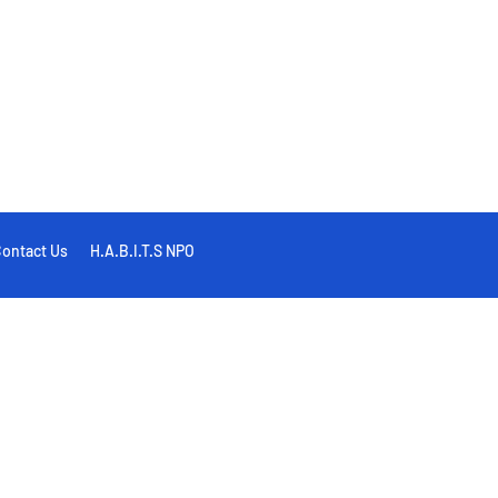
ontact Us
H.A.B.I.T.S NPO