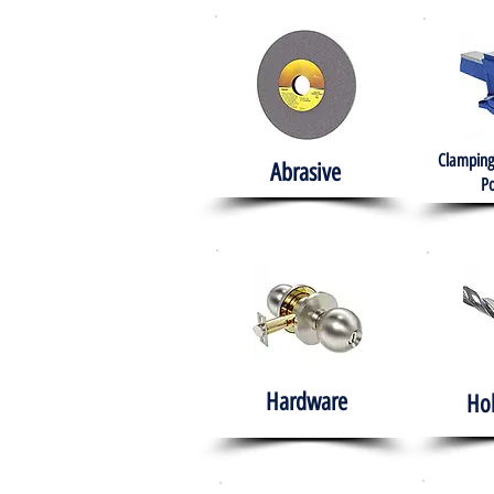
Clamping
Abrasive
Po
Hardware
Ho