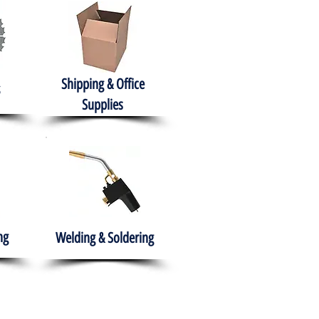
Shipping & Office
Supplies
ng
Welding & Soldering
nment
H.A.B.I.T.S NPO