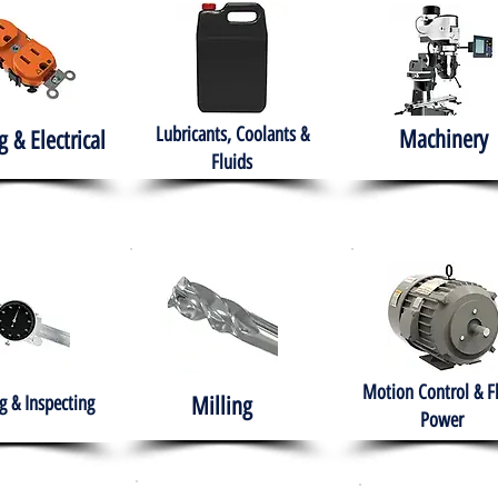
Lubricants, Coolants &
Machinery
g & Electrical
Fluids
Motion Control & F
 & Inspecting
Milling
Power