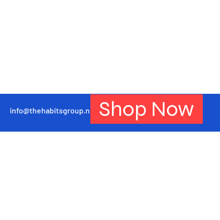
Shop Now
info@thehabitsgroup.net