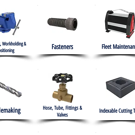
, Workholding &
Fasteners
Fleet
Maintenan
sitioning
Hose, Tube, Fittings &
lemaking
Indexable Cutting 
Valves