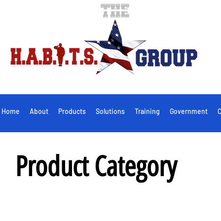
Home
About
Products
Solutions
Training
Government
C
Product Category