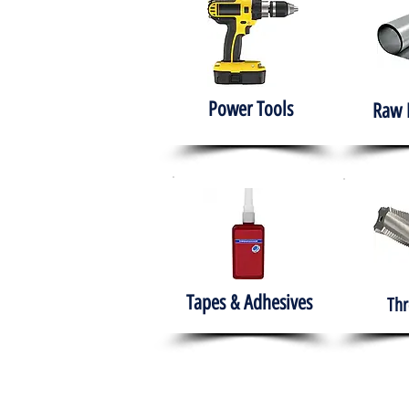
Power Tools
Raw 
Tapes & Adhesives
Thr
The HABITS Group
Hom