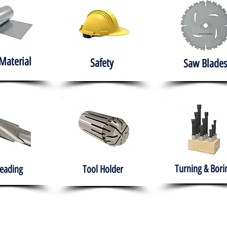
Material
Safety
Saw Blades
Turning & Bori
eading
Tool Holder
e
About
Products
Solutions
Training
Gover