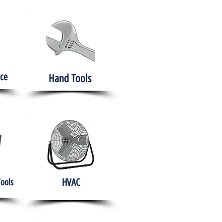
ce
Hand Tools
HVAC
Tools