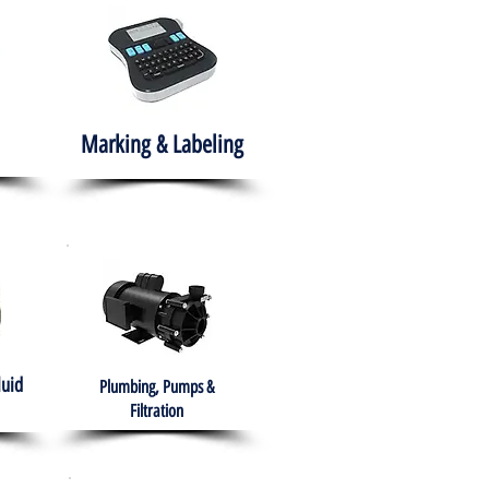
Marking & Labeling
luid
Plumbing, Pumps &
Filtration