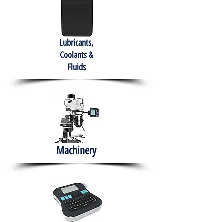
Lubricants,
Coolants &
Fluids
Machinery