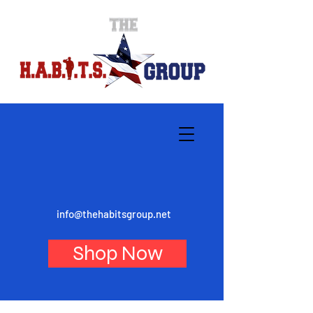
info@thehabitsgroup.net
Shop Now