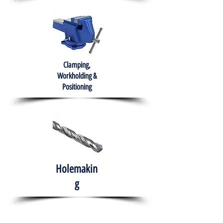
Clamping,
Workholding &
Positioning
Holemakin
g