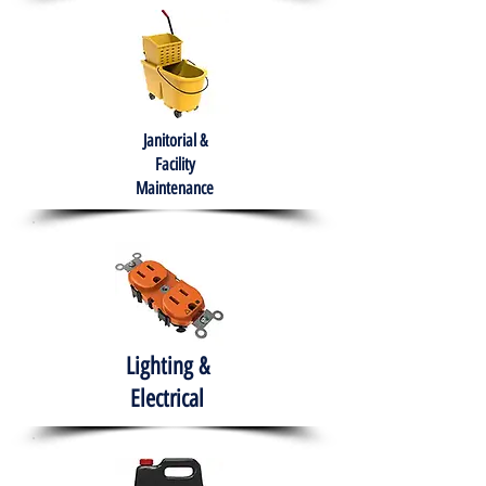
Janitorial &
Facility
Maintenance
Lighting &
Electrical