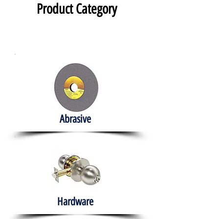
Product Category
Abrasive
Hardware