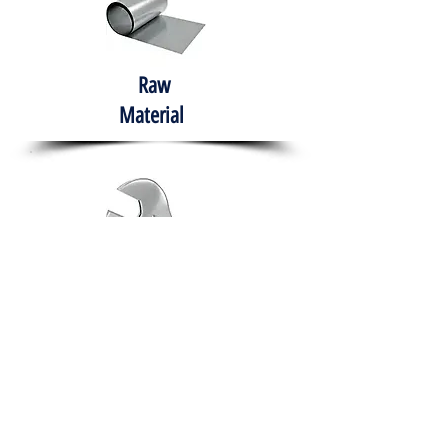
Raw
Material
Hand Tools