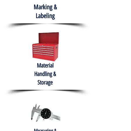
Marking &
Labeling
Material
Handling &
Storage