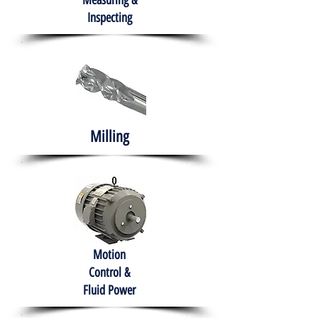
Measuring &
Inspecting
Milling
Motion
Control &
Fluid Power