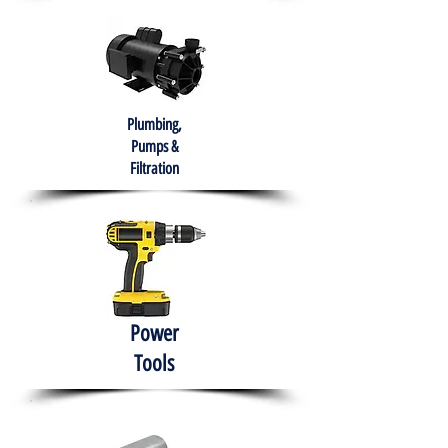
Plumbing,
Pumps &
Filtration
Power
Tools