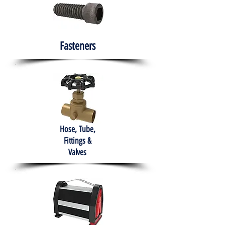
Fasteners
Hose, Tube,
Fittings &
Valves