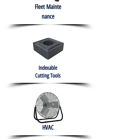
Fleet
Mainte
nance
Indexable
Cutting Tools
HVAC