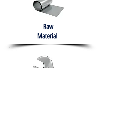
Raw
Material
Hand Tools