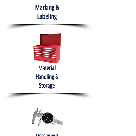
Marking &
Labeling
Material
Handling &
Storage