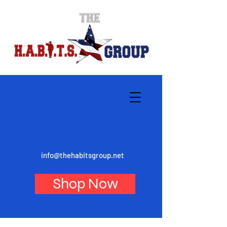
info@thehabitsgroup.net
Shop Now