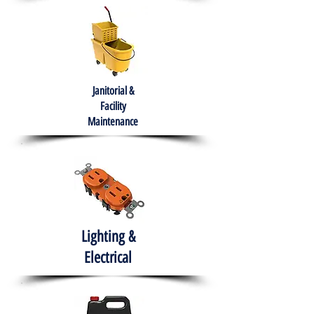
Janitorial &
Facility
Maintenance
Lighting &
Electrical