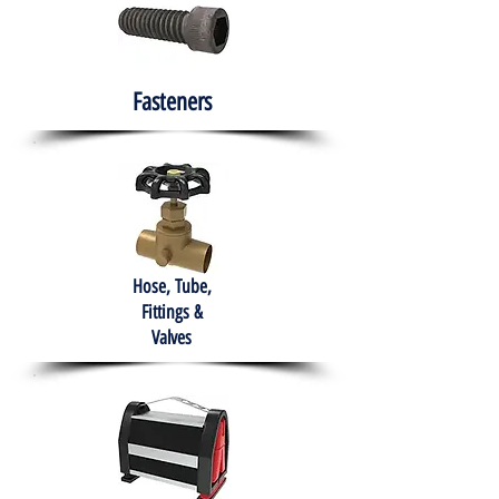
Fasteners
Hose, Tube,
Fittings &
Valves