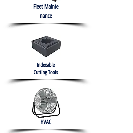
Fleet
Mainte
nance
Indexable
Cutting Tools
HVAC