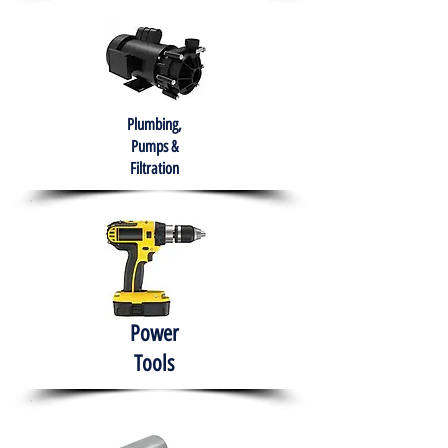
Plumbing,
Pumps &
Filtration
Power
Tools