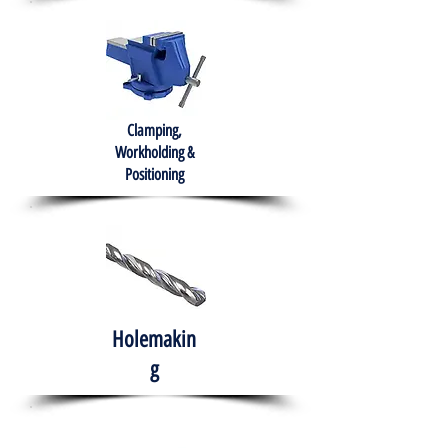
Clamping,
Workholding &
Positioning
Holemakin
g