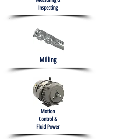
Measuring &
Inspecting
Milling
Motion
Control &
Fluid Power