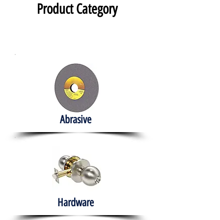
Product Category
Abrasive
Hardware