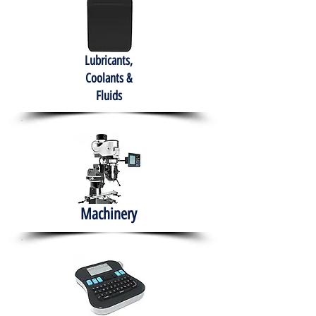
Lubricants,
Coolants &
Fluids
Machinery