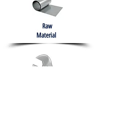
Raw
Material
Hand Tools