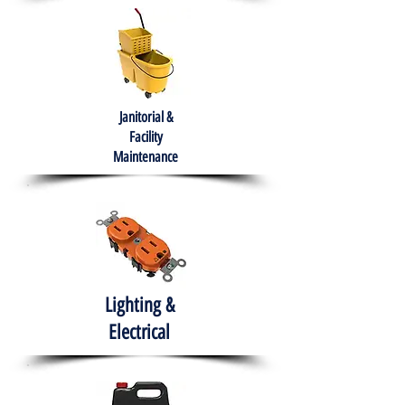
Janitorial &
Facility
Maintenance
Lighting &
Electrical