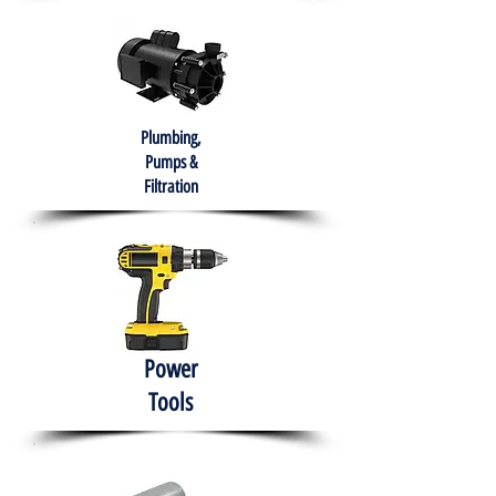
Plumbing,
Pumps &
Filtration
Power
Tools