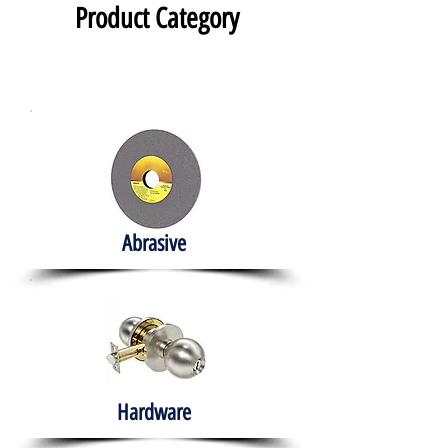
Product Category
Abrasive
Hardware