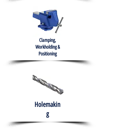
Clamping,
Workholding &
Positioning
Holemakin
g