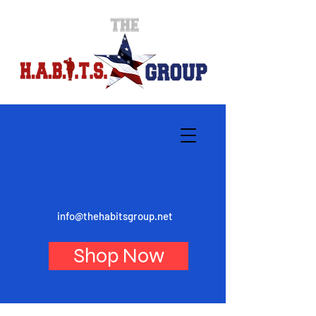
info@thehabitsgroup.net
Shop Now