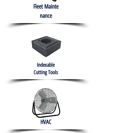
Fleet
Mainte
nance
Indexable
Cutting Tools
HVAC