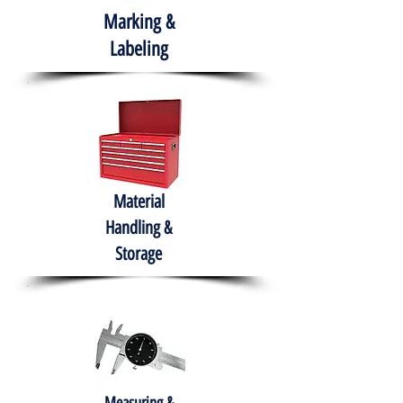
Marking &
Labeling
Material
Handling &
Storage