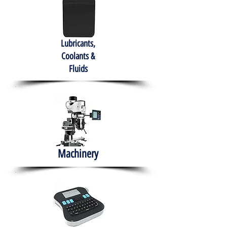
Lubricants,
Coolants &
Fluids
Machinery