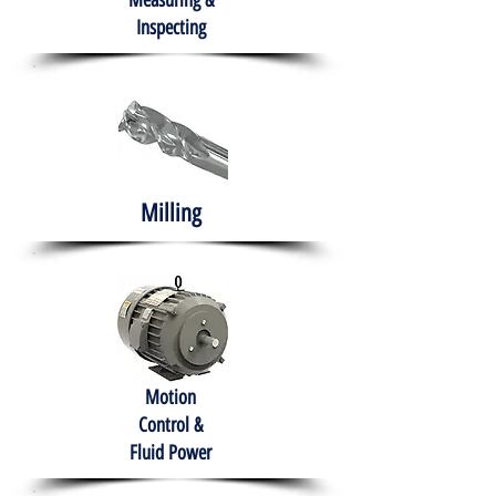
Measuring &
Inspecting
Milling
Motion
Control &
Fluid Power