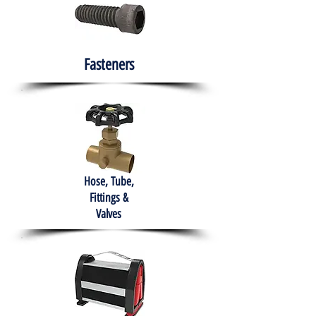
Fasteners
Hose, Tube,
Fittings &
Valves