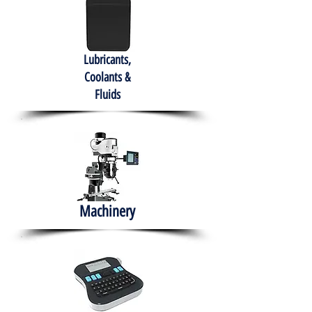
Lubricants,
Coolants &
Fluids
Machinery