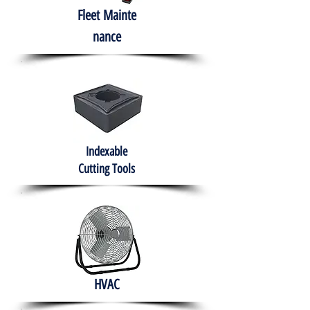
Fleet
Mainte
nance
Indexable
Cutting Tools
HVAC