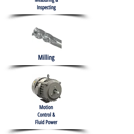
Measuring &
Inspecting
Milling
Motion
Control &
Fluid Power