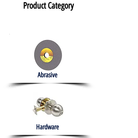
Product Category
Abrasive
Hardware