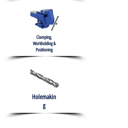
Clamping,
Workholding &
Positioning
Holemakin
g