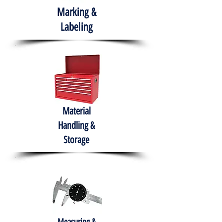
Marking &
Labeling
Material
Handling &
Storage