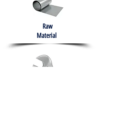
Raw
Material
Hand Tools