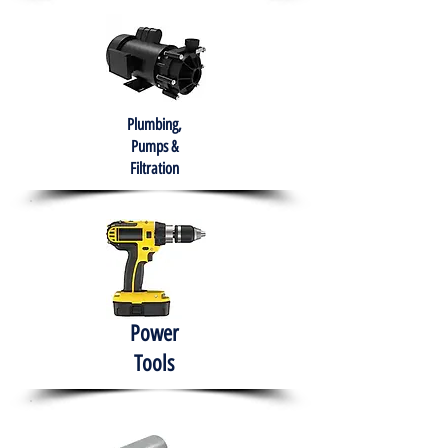
Plumbing,
Pumps &
Filtration
Power
Tools