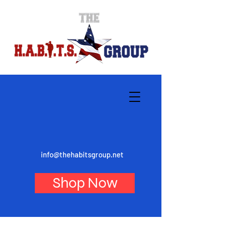
info@thehabitsgroup.net
Shop Now