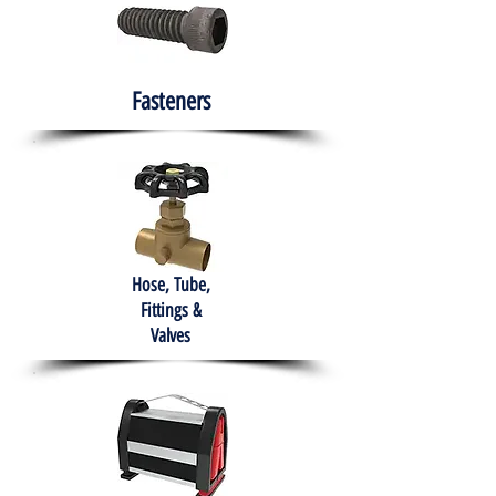
Fasteners
Hose, Tube,
Fittings &
Valves