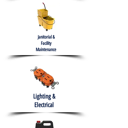
Janitorial &
Facility
Maintenance
Lighting &
Electrical