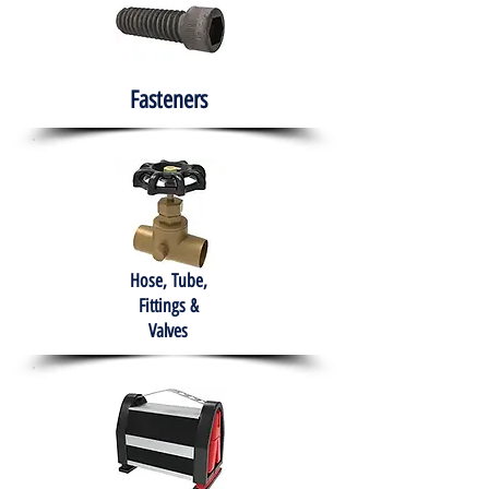
Fasteners
Hose, Tube,
Fittings &
Valves