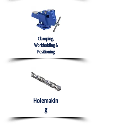
Clamping,
Workholding &
Positioning
Holemakin
g