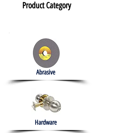
Product Category
Abrasive
Hardware