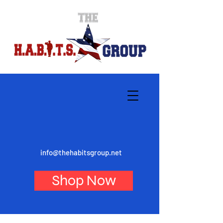
info@thehabitsgroup.net
Shop Now