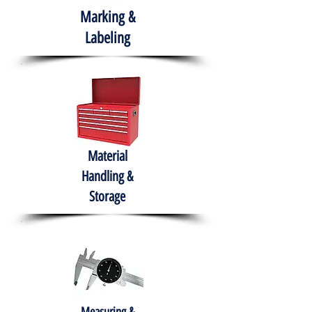
Marking &
Labeling
Material
Handling &
Storage