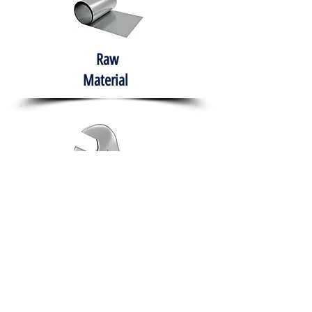
Raw
Material
Hand Tools