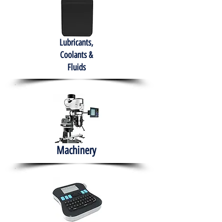
Lubricants,
Coolants &
Fluids
Machinery