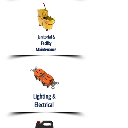
Janitorial &
Facility
Maintenance
Lighting &
Electrical