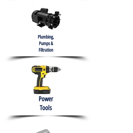
Plumbing,
Pumps &
Filtration
Power
Tools