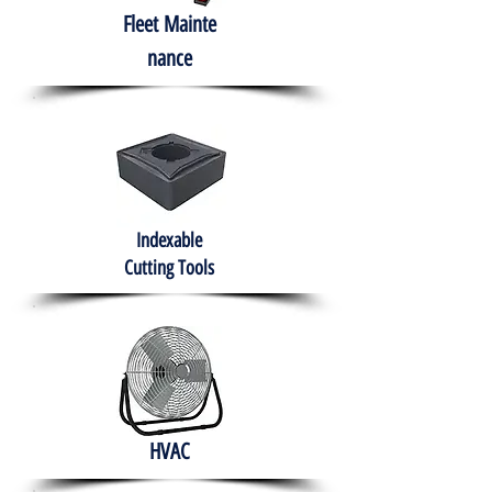
Fleet
Mainte
nance
Indexable
Cutting Tools
HVAC