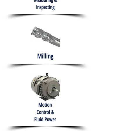
Measuring &
Inspecting
Milling
Motion
Control &
Fluid Power