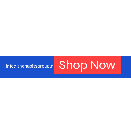
Shop Now
info@thehabitsgroup.net