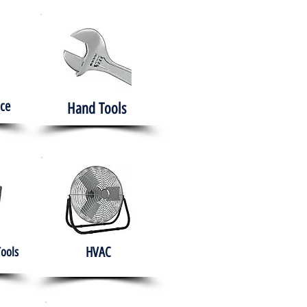
ce
Hand Tools
HVAC
Tools