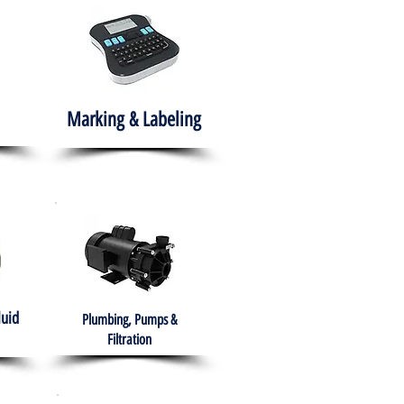
Marking & Labeling
luid
Plumbing, Pumps &
Filtration