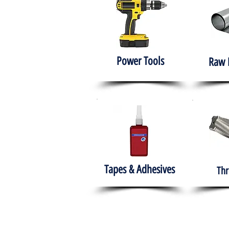
Power Tools
Raw 
Tapes & Adhesives
Thr
The HABITS Group
Hom