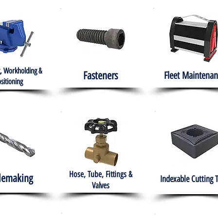
, Workholding &
Fasteners
Fleet
Maintenan
sitioning
Hose, Tube, Fittings &
lemaking
Indexable Cutting 
Valves