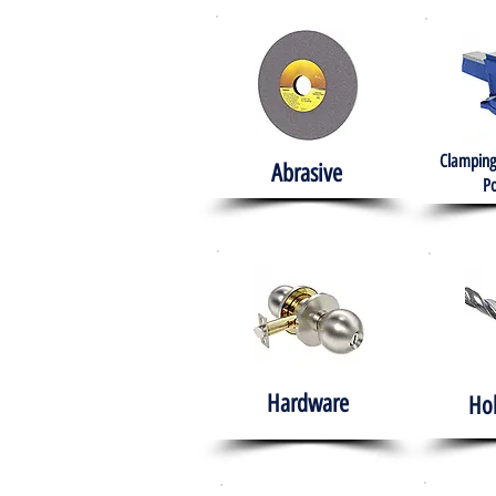
Clamping
Abrasive
Po
Hardware
Ho