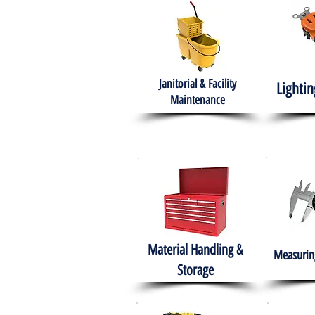
Janitorial & Facility
Lightin
Maintenance
Material Handling &
Measuring
Storage