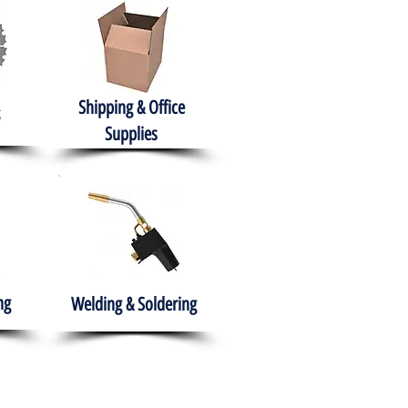
Shipping & Office
Supplies
ng
Welding & Soldering
nment
H.A.B.I.T.S NPO