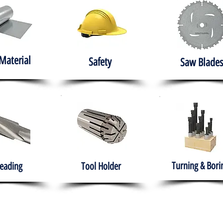
Material
Safety
Saw Blades
Turning & Bori
eading
Tool Holder
e
About
Products
Solutions
Training
Gover