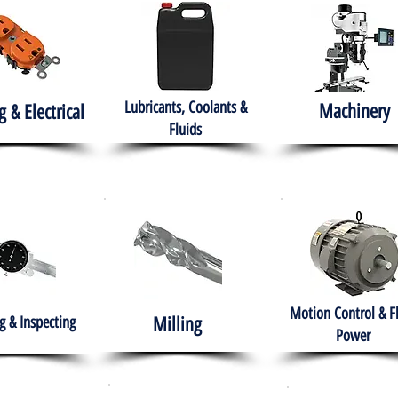
Lubricants, Coolants &
Machinery
g & Electrical
Fluids
Motion Control & F
 & Inspecting
Milling
Power