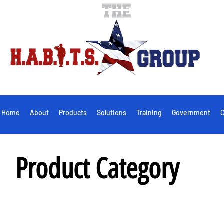
Home
About
Products
Solutions
Training
Government
C
Product Category