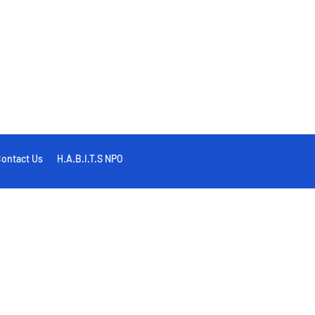
ontact Us
H.A.B.I.T.S NPO