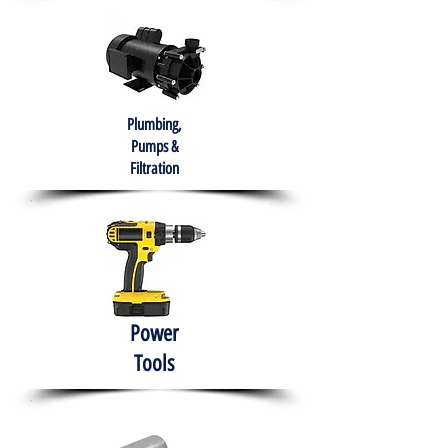
Plumbing,
Pumps &
Filtration
Power
Tools