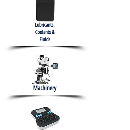
Lubricants,
Coolants &
Fluids
Machinery