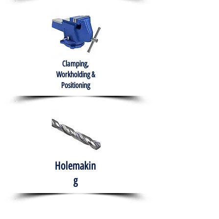
Clamping,
Workholding &
Positioning
Holemakin
g