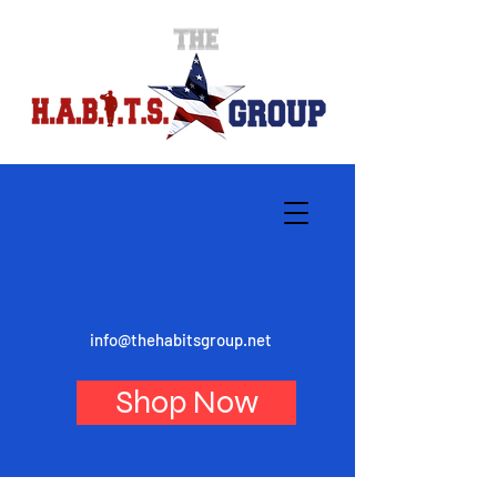
info@thehabitsgroup.net
Shop Now