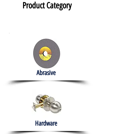
Product Category
Abrasive
Hardware