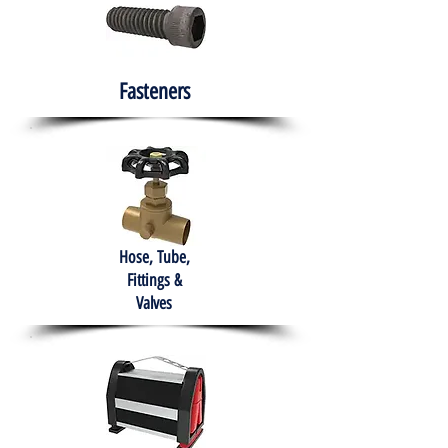
Fasteners
Hose, Tube,
Fittings &
Valves