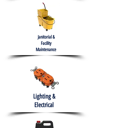
Janitorial &
Facility
Maintenance
Lighting &
Electrical