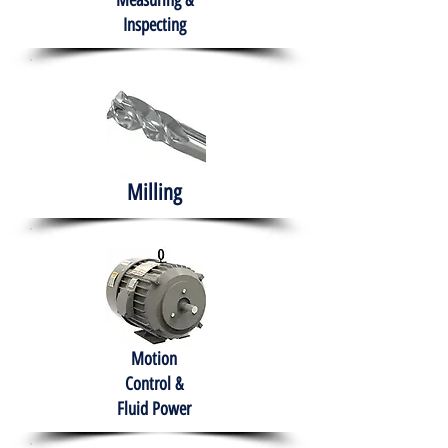
Measuring &
Inspecting
Milling
Motion
Control &
Fluid Power