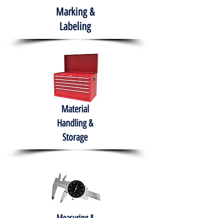
Marking &
Labeling
Material
Handling &
Storage