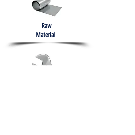
Raw
Material
Hand Tools