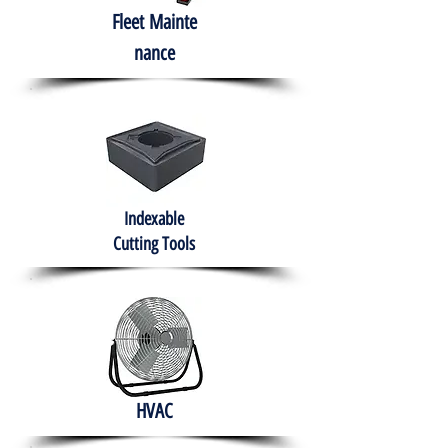
Fleet
Mainte
nance
Indexable
Cutting Tools
HVAC