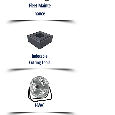
Fleet
Mainte
nance
Indexable
Cutting Tools
HVAC