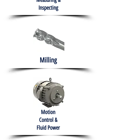
Measuring &
Inspecting
Milling
Motion
Control &
Fluid Power