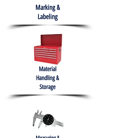
Marking &
Labeling
Material
Handling &
Storage