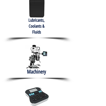
Lubricants,
Coolants &
Fluids
Machinery