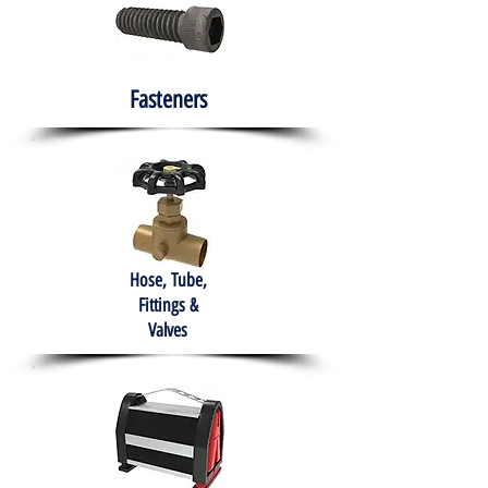
Fasteners
Hose, Tube,
Fittings &
Valves