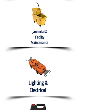
Janitorial &
Facility
Maintenance
Lighting &
Electrical