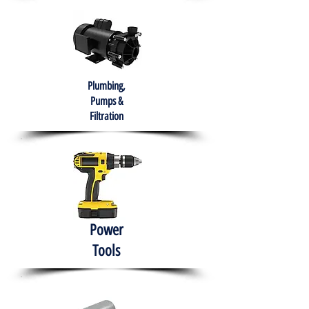
Plumbing,
Pumps &
Filtration
Power
Tools