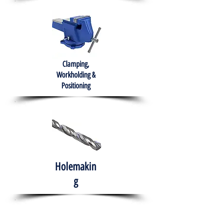
Clamping,
Workholding &
Positioning
Holemakin
g