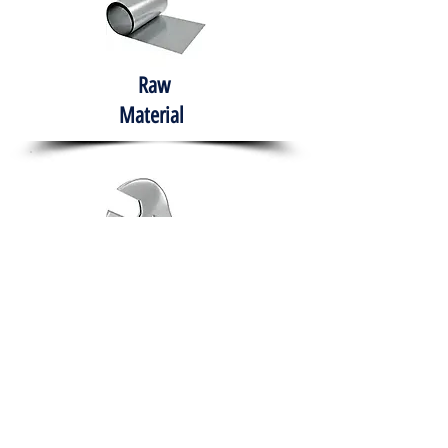
Raw
Material
Hand Tools