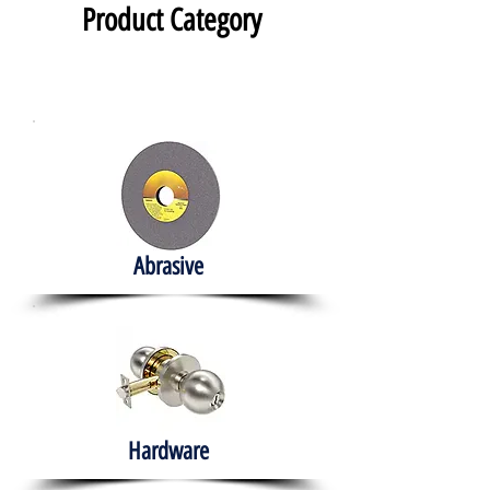
Product Category
Abrasive
Hardware