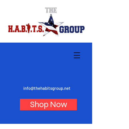
info@thehabitsgroup.net
Shop Now