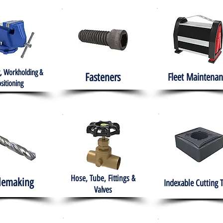
, Workholding &
Fasteners
Fleet
Maintenan
sitioning
Hose, Tube, Fittings &
lemaking
Indexable Cutting 
Valves