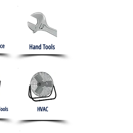
ce
Hand Tools
HVAC
Tools