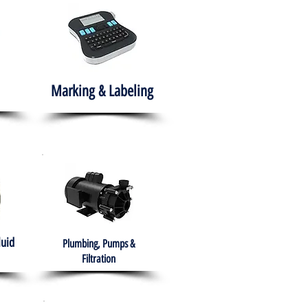
Marking & Labeling
luid
Plumbing, Pumps &
Filtration