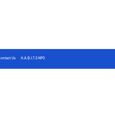
ontact Us
H.A.B.I.T.S NPO