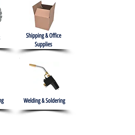
Shipping & Office
Supplies
ng
Welding & Soldering
nment
H.A.B.I.T.S NPO