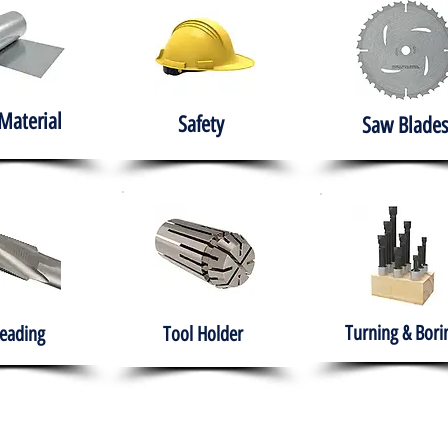
Material
Safety
Saw Blades
Turning & Bori
eading
Tool Holder
e
About
Products
Solutions
Training
Gover