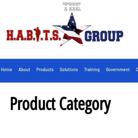
Home
About
Products
Solutions
Training
Government
C
Product Category