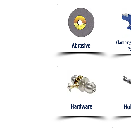
Clamping
Abrasive
Po
Hardware
Ho