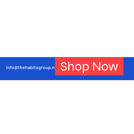
Shop Now
info@thehabitsgroup.net