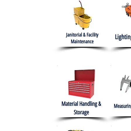
Janitorial & Facility
Lightin
Maintenance
Material Handling &
Measuring
Storage