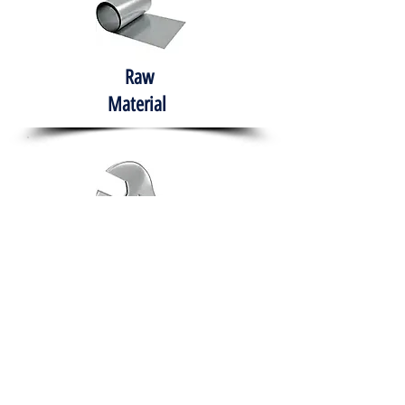
Raw
Material
Hand Tools