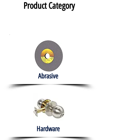
Product Category
Abrasive
Hardware