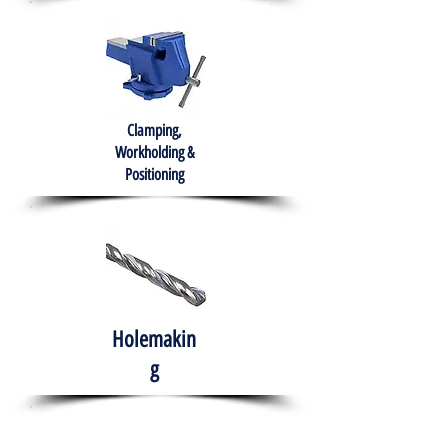
Clamping,
Workholding &
Positioning
Holemakin
g