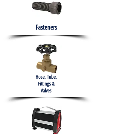
Fasteners
Hose, Tube,
Fittings &
Valves