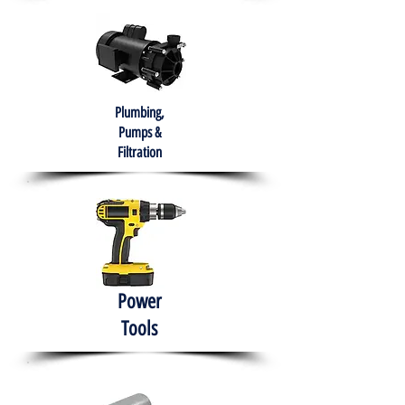
Plumbing,
Pumps &
Filtration
Power
Tools