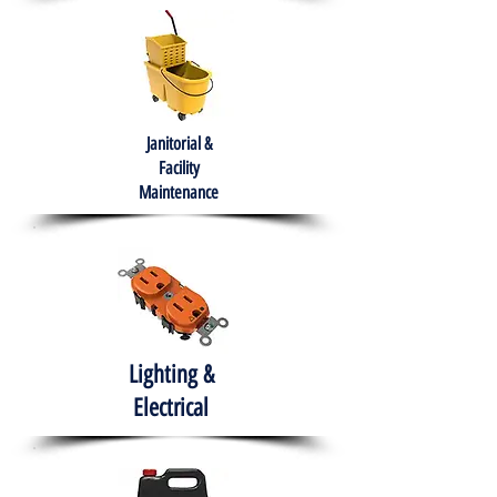
Janitorial &
Facility
Maintenance
Lighting &
Electrical