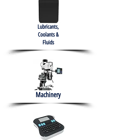
Lubricants,
Coolants &
Fluids
Machinery