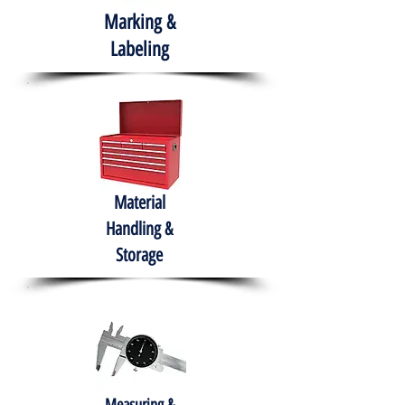
Marking &
Labeling
Material
Handling &
Storage