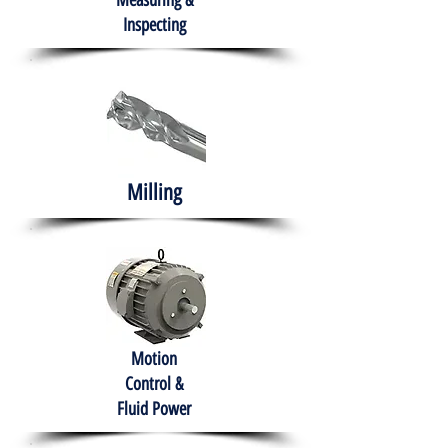
Measuring &
Inspecting
Milling
Motion
Control &
Fluid Power