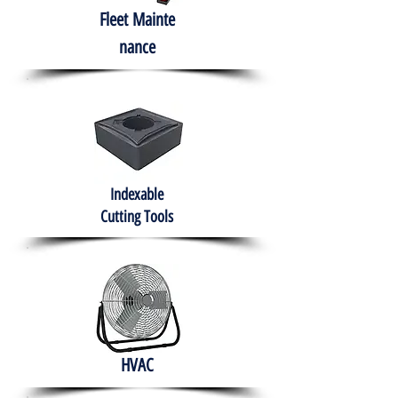
Fleet
Mainte
nance
Indexable
Cutting Tools
HVAC