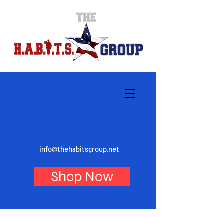
info@thehabitsgroup.net
Shop Now