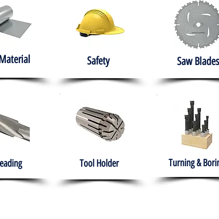
Material
Safety
Saw Blades
Turning & Bori
eading
Tool Holder
e
About
Products
Solutions
Training
Gover