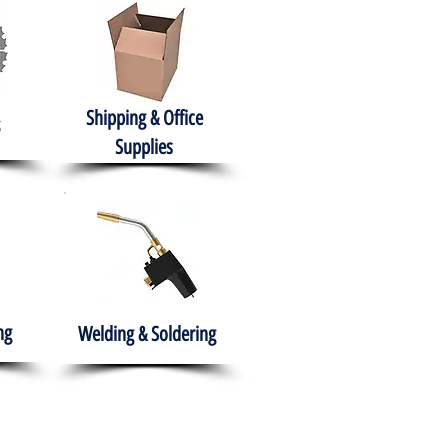
Shipping & Office
Supplies
ng
Welding & Soldering
nment
H.A.B.I.T.S NPO