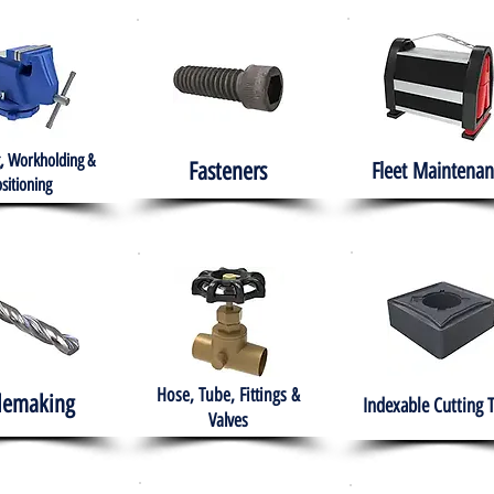
, Workholding &
Fasteners
Fleet
Maintenan
sitioning
Hose, Tube, Fittings &
lemaking
Indexable Cutting 
Valves