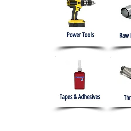
Power Tools
Raw 
Tapes & Adhesives
Thr
The HABITS Group
Hom