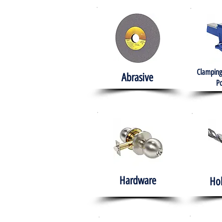
Clamping
Abrasive
Po
Hardware
Ho