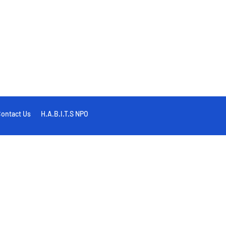
ontact Us
H.A.B.I.T.S NPO