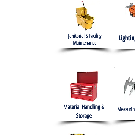
Janitorial & Facility
Lightin
Maintenance
Material Handling &
Measuring
Storage