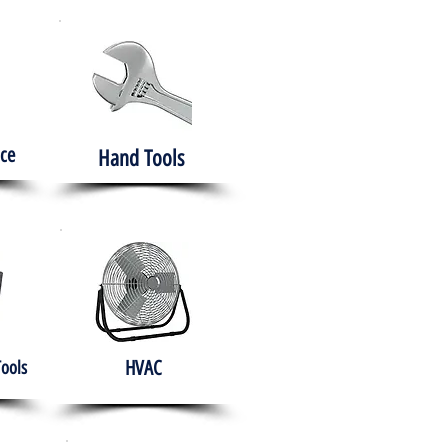
ce
Hand Tools
HVAC
Tools