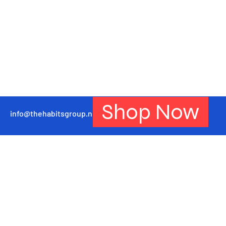
Shop Now
info@thehabitsgroup.net