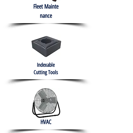
Fleet
Mainte
nance
Indexable
Cutting Tools
HVAC