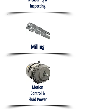
Measuring &
Inspecting
Milling
Motion
Control &
Fluid Power