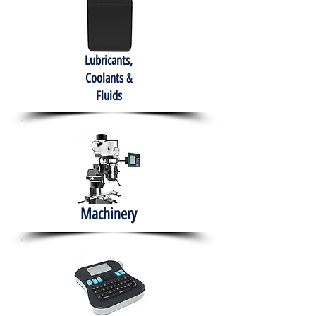
Lubricants,
Coolants &
Fluids
Machinery