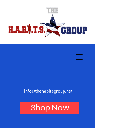
info@thehabitsgroup.net
Shop Now