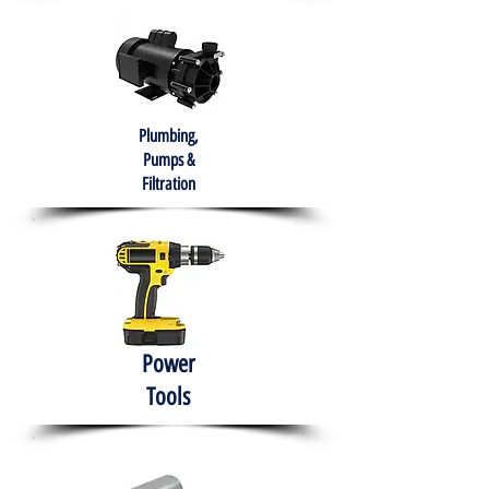
Plumbing,
Pumps &
Filtration
Power
Tools