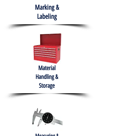
Marking &
Labeling
Material
Handling &
Storage