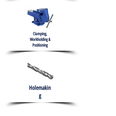
Clamping,
Workholding &
Positioning
Holemakin
g