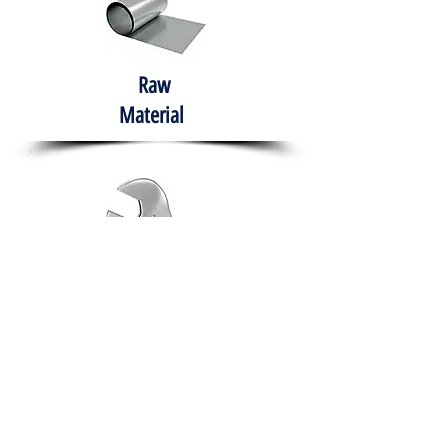
Raw
Material
Hand Tools