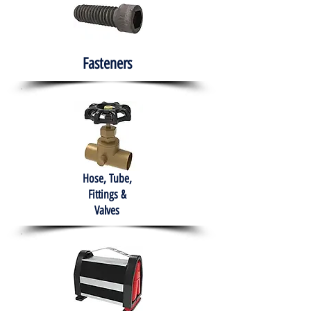
Fasteners
Hose, Tube,
Fittings &
Valves