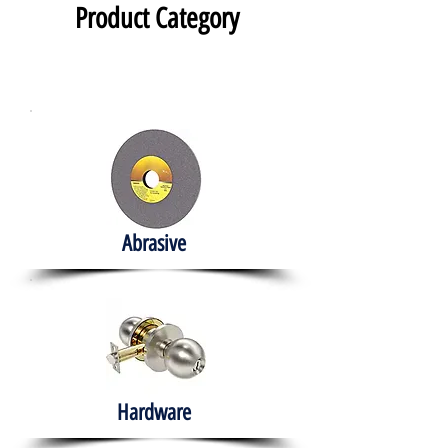
Product Category
Abrasive
Hardware