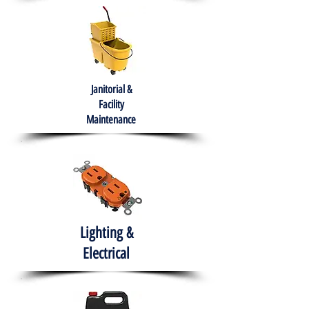
Janitorial &
Facility
Maintenance
Lighting &
Electrical