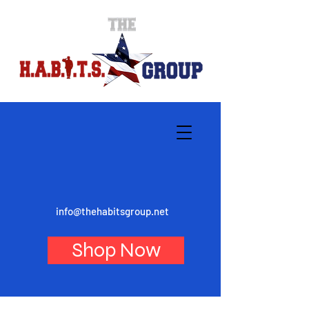
info@thehabitsgroup.net
Shop Now