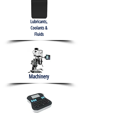
Lubricants,
Coolants &
Fluids
Machinery