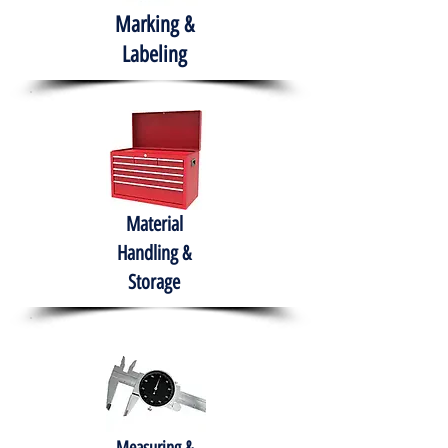
Marking &
Labeling
Material
Handling &
Storage