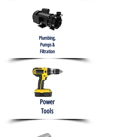
Plumbing,
Pumps &
Filtration
Power
Tools