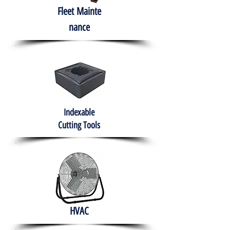
Fleet
Mainte
nance
Indexable
Cutting Tools
HVAC