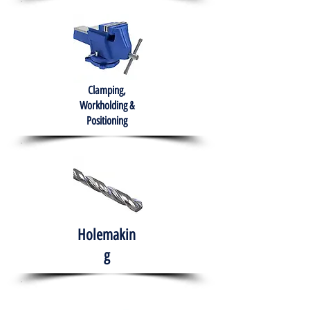
Clamping,
Workholding &
Positioning
Holemakin
g