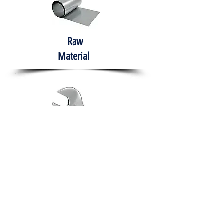
Raw
Material
Hand Tools