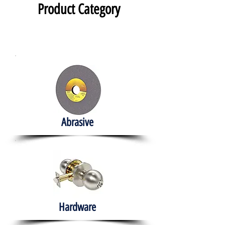
Product Category
Abrasive
Hardware