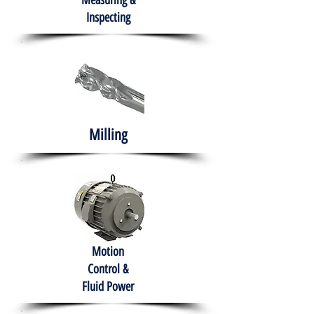
Measuring &
Inspecting
Milling
Motion
Control &
Fluid Power