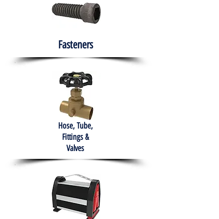
Fasteners
Hose, Tube,
Fittings &
Valves