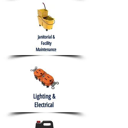
Janitorial &
Facility
Maintenance
Lighting &
Electrical