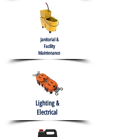
Janitorial &
Facility
Maintenance
Lighting &
Electrical