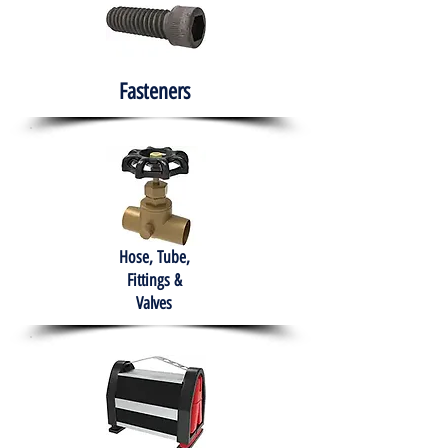
Fasteners
Hose, Tube,
Fittings &
Valves