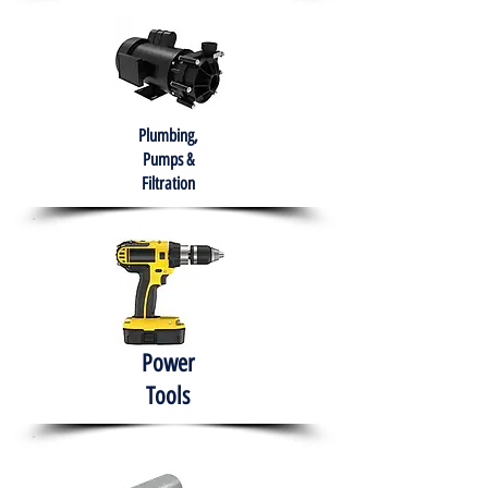
Plumbing,
Pumps &
Filtration
Power
Tools