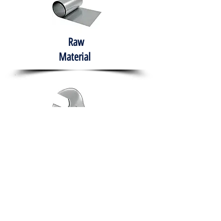
Raw
Material
Hand Tools