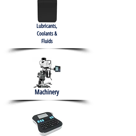
Lubricants,
Coolants &
Fluids
Machinery