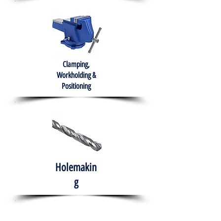
Clamping,
Workholding &
Positioning
Holemakin
g