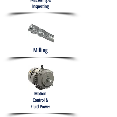
Measuring &
Inspecting
Milling
Motion
Control &
Fluid Power