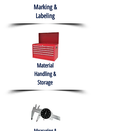
Marking &
Labeling
Material
Handling &
Storage