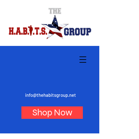
info@thehabitsgroup.net
Shop Now