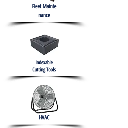
Fleet
Mainte
nance
Indexable
Cutting Tools
HVAC