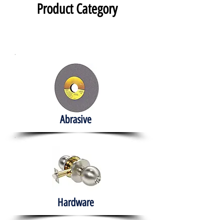
Product Category
Abrasive
Hardware