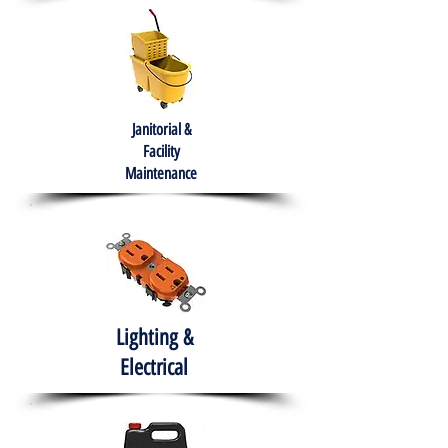
Janitorial &
Facility
Maintenance
Lighting &
Electrical