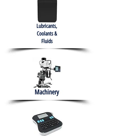
Lubricants,
Coolants &
Fluids
Machinery