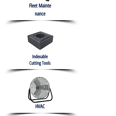
Fleet
Mainte
nance
Indexable
Cutting Tools
HVAC