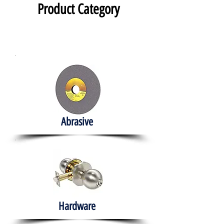
Product Category
Abrasive
Hardware