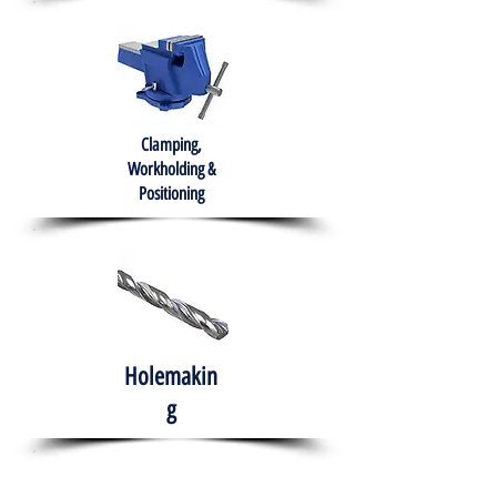
Clamping,
Workholding &
Positioning
Holemakin
g