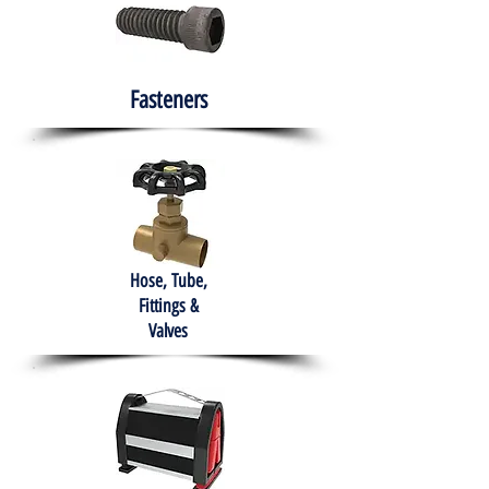
Fasteners
Hose, Tube,
Fittings &
Valves