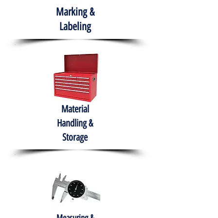
Marking &
Labeling
Material
Handling &
Storage