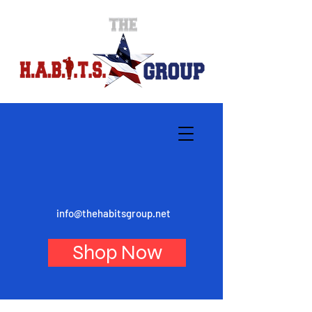
info@thehabitsgroup.net
Shop Now