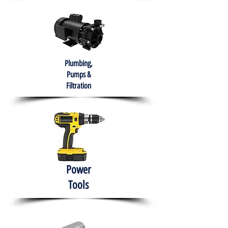
Plumbing,
Pumps &
Filtration
Power
Tools