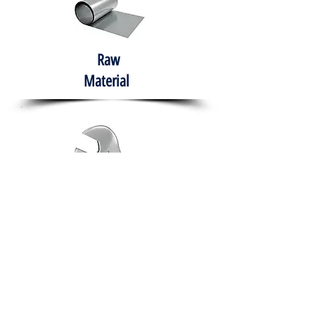
Raw
Material
Hand Tools