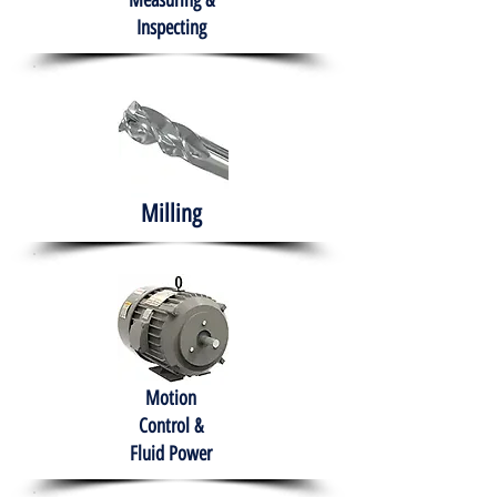
Measuring &
Inspecting
Milling
Motion
Control &
Fluid Power