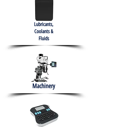
Lubricants,
Coolants &
Fluids
Machinery