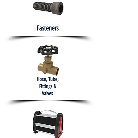
Fasteners
Hose, Tube,
Fittings &
Valves