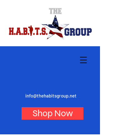
info@thehabitsgroup.net
Shop Now