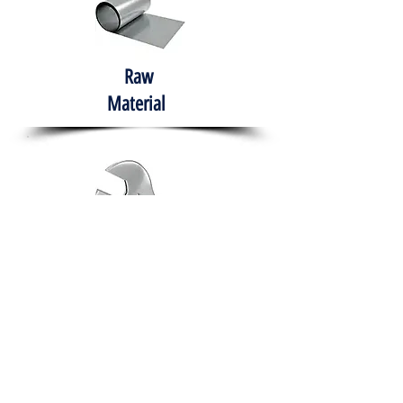
Raw
Material
Hand Tools