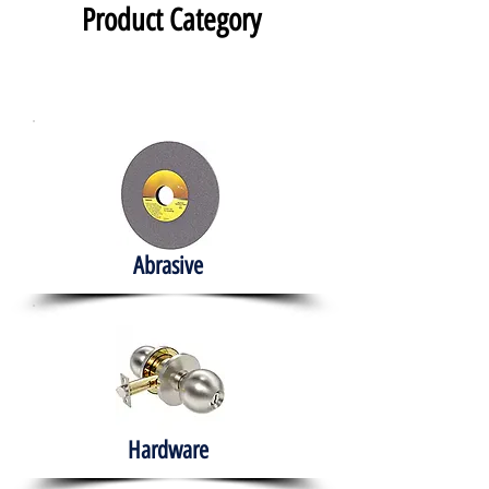
Product Category
Abrasive
Hardware