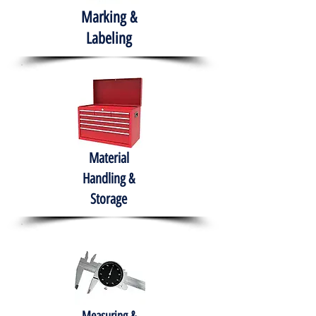
Marking &
Labeling
Material
Handling &
Storage