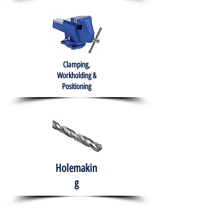
Clamping,
Workholding &
Positioning
Holemakin
g