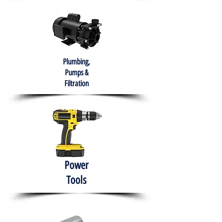
Plumbing,
Pumps &
Filtration
Power
Tools