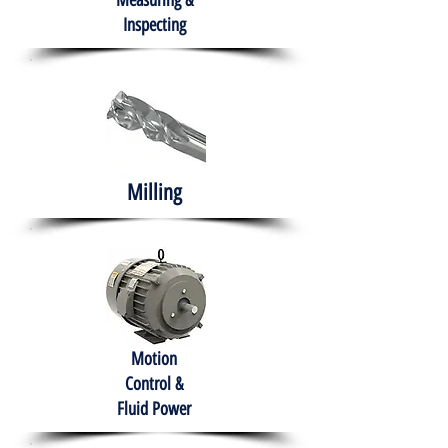
Measuring &
Inspecting
Milling
Motion
Control &
Fluid Power