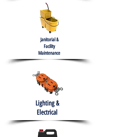
Janitorial &
Facility
Maintenance
Lighting &
Electrical