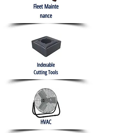
Fleet
Mainte
nance
Indexable
Cutting Tools
HVAC