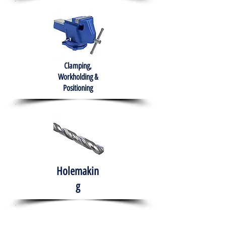
Clamping,
Workholding &
Positioning
Holemakin
g