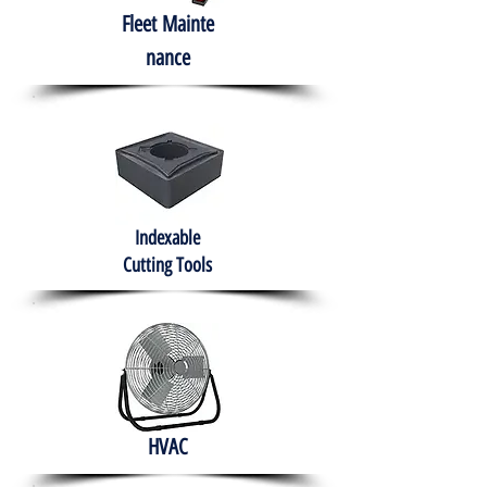
Fleet
Mainte
nance
Indexable
Cutting Tools
HVAC