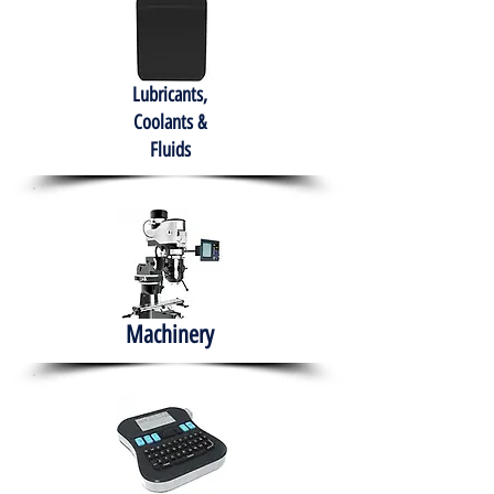
Lubricants,
Coolants &
Fluids
Machinery