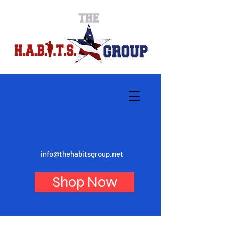
info@thehabitsgroup.net
Shop Now