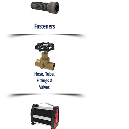
Fasteners
Hose, Tube,
Fittings &
Valves