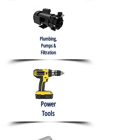
Plumbing,
Pumps &
Filtration
Power
Tools