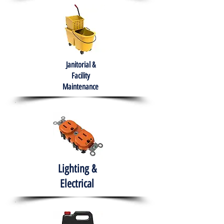
Janitorial &
Facility
Maintenance
Lighting &
Electrical