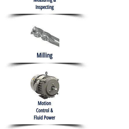
Measuring &
Inspecting
Milling
Motion
Control &
Fluid Power