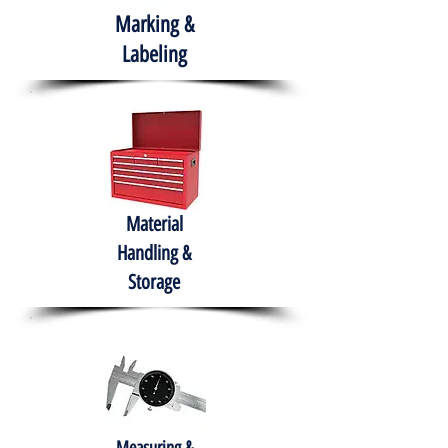
Marking &
Labeling
Material
Handling &
Storage