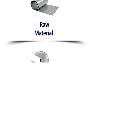
Raw
Material
Hand Tools