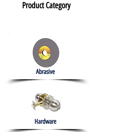
Product Category
Abrasive
Hardware