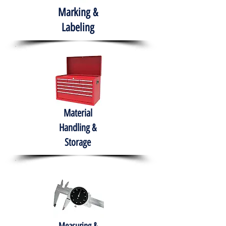
Marking &
Labeling
Material
Handling &
Storage