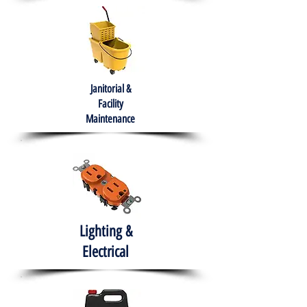
Janitorial &
Facility
Maintenance
Lighting &
Electrical