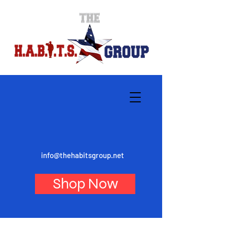
info@thehabitsgroup.net
Shop Now