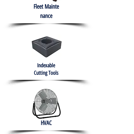
Fleet
Mainte
nance
Indexable
Cutting Tools
HVAC