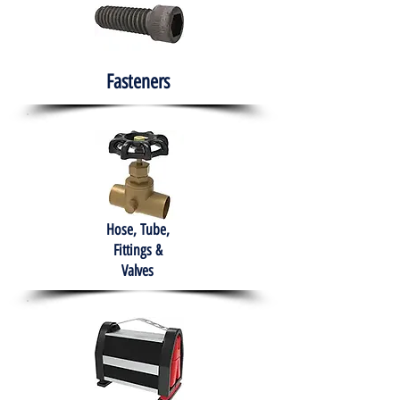
Fasteners
Hose, Tube,
Fittings &
Valves