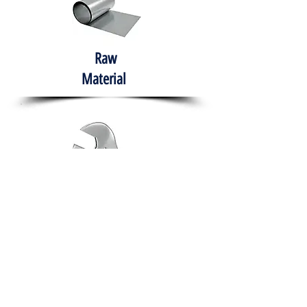
Raw
Material
Hand Tools