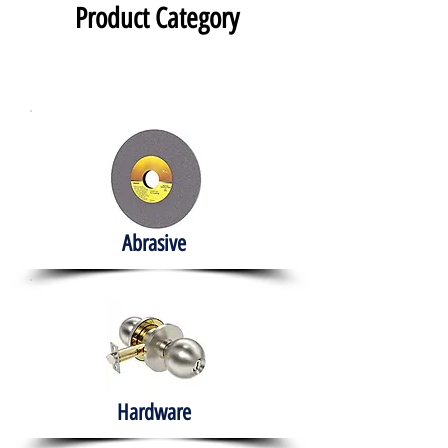
Product Category
Abrasive
Hardware