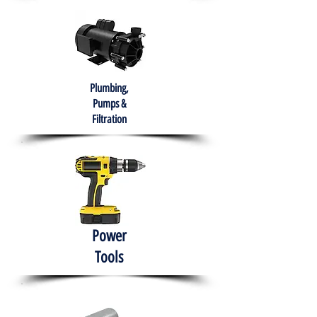
Plumbing,
Pumps &
Filtration
Power
Tools