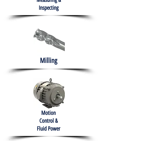
Measuring &
Inspecting
Milling
Motion
Control &
Fluid Power