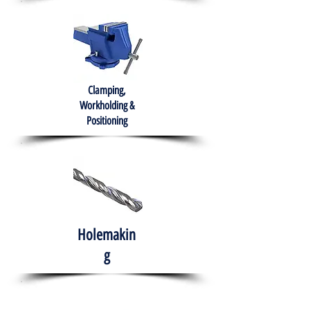
Clamping,
Workholding &
Positioning
Holemakin
g