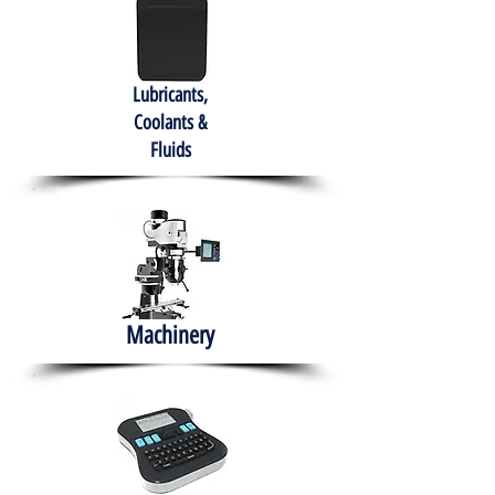
Lubricants,
Coolants &
Fluids
Machinery