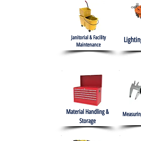
Janitorial & Facility
Lightin
Maintenance
Material Handling &
Measuring
Storage