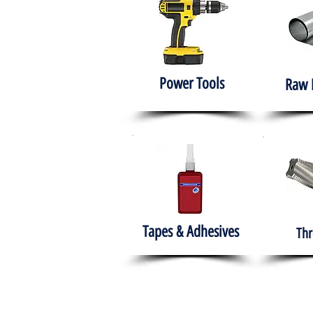
Power Tools
Raw 
Tapes & Adhesives
Thr
The HABITS Group
Hom