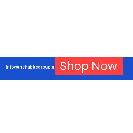
Shop Now
info@thehabitsgroup.net