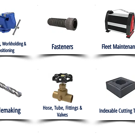
, Workholding &
Fasteners
Fleet
Maintenan
sitioning
Hose, Tube, Fittings &
lemaking
Indexable Cutting 
Valves