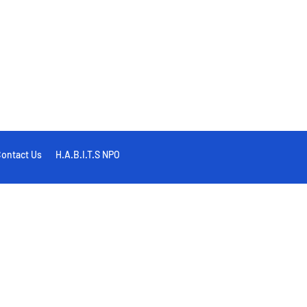
ontact Us
H.A.B.I.T.S NPO