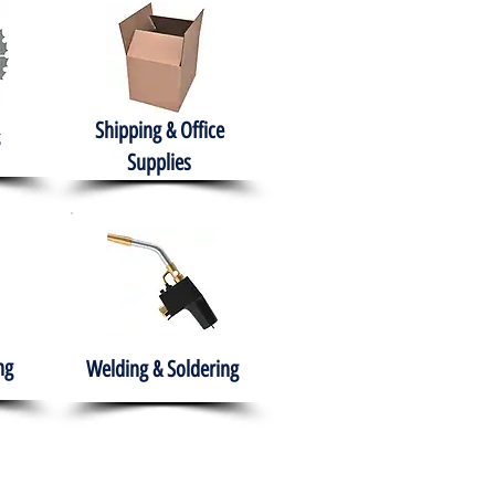
Shipping & Office
Supplies
ng
Welding & Soldering
nment
H.A.B.I.T.S NPO