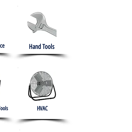
ce
Hand Tools
HVAC
Tools