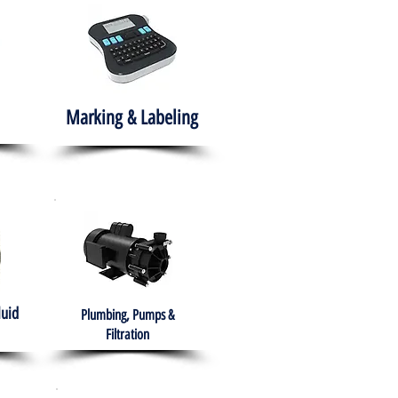
Marking & Labeling
luid
Plumbing, Pumps &
Filtration