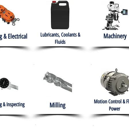
Lubricants, Coolants &
Machinery
g & Electrical
Fluids
Motion Control & F
 & Inspecting
Milling
Power