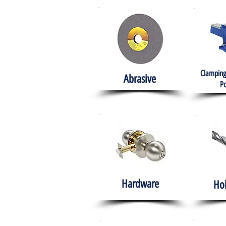
Clamping
Abrasive
Po
Hardware
Ho