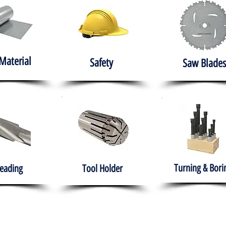
Material
Safety
Saw Blades
Turning & Bori
eading
Tool Holder
e
About
Products
Solutions
Training
Gover