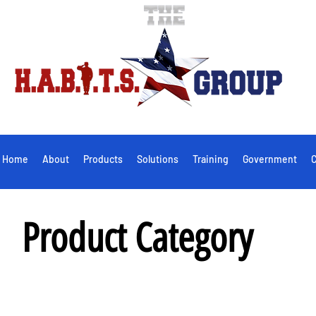
Home
About
Products
Solutions
Training
Government
C
Product Category