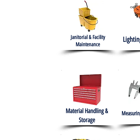
Janitorial & Facility
Lightin
Maintenance
Material Handling &
Measuring
Storage