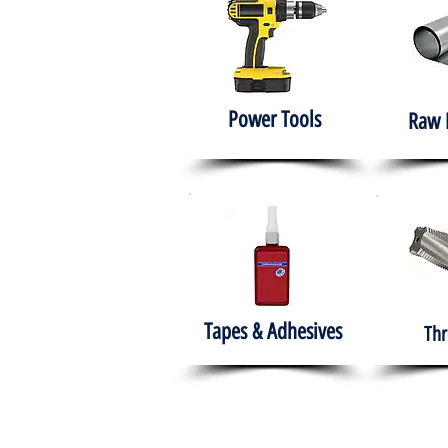
Power Tools
Raw 
Tapes & Adhesives
Thr
The HABITS Group
Hom