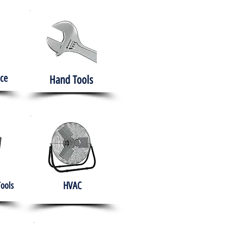
ce
Hand Tools
HVAC
Tools