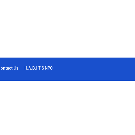
ontact Us
H.A.B.I.T.S NPO