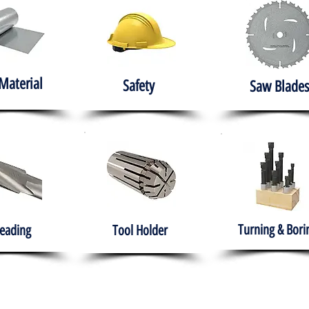
Material
Safety
Saw Blades
Turning & Bori
eading
Tool Holder
e
About
Products
Solutions
Training
Gover