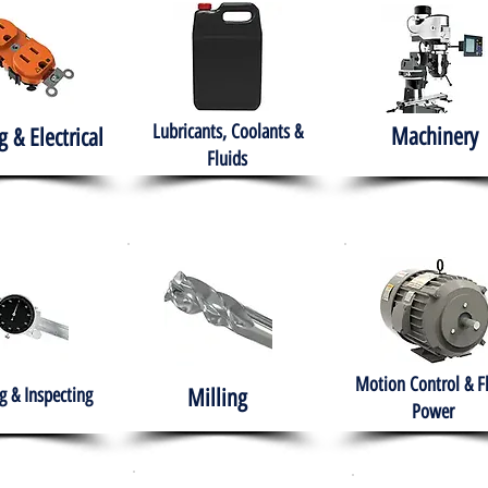
Lubricants, Coolants &
Machinery
g & Electrical
Fluids
Motion Control & F
 & Inspecting
Milling
Power