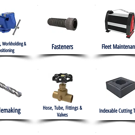
, Workholding &
Fasteners
Fleet
Maintenan
sitioning
Hose, Tube, Fittings &
lemaking
Indexable Cutting 
Valves