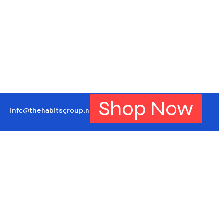
Shop Now
info@thehabitsgroup.net