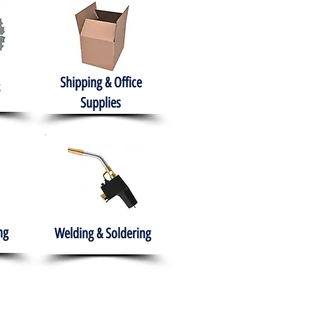
Shipping & Office
Supplies
ng
Welding & Soldering
nment
H.A.B.I.T.S NPO