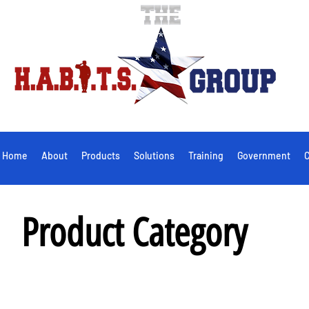
Home
About
Products
Solutions
Training
Government
C
Product Category