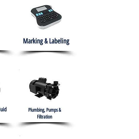
Marking & Labeling
luid
Plumbing, Pumps &
Filtration