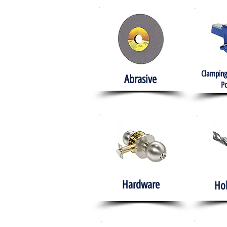
Clamping
Abrasive
Po
Hardware
Ho