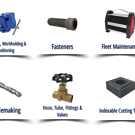
, Workholding &
Fasteners
Fleet
Maintenan
sitioning
Hose, Tube, Fittings &
lemaking
Indexable Cutting 
Valves