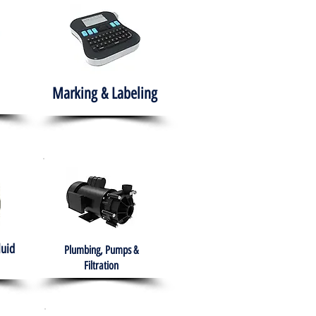
Marking & Labeling
luid
Plumbing, Pumps &
Filtration