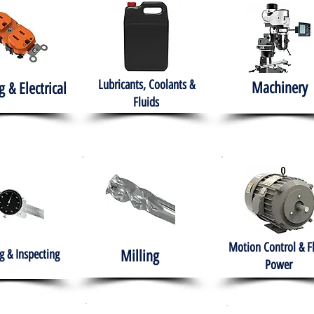
Lubricants, Coolants &
Machinery
g & Electrical
Fluids
Motion Control & F
 & Inspecting
Milling
Power