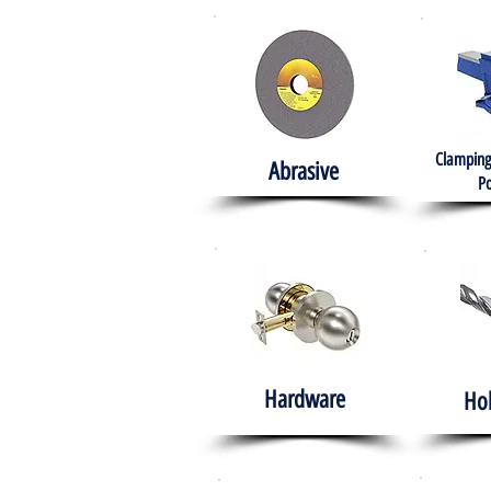
Clamping
Abrasive
Po
Hardware
Ho