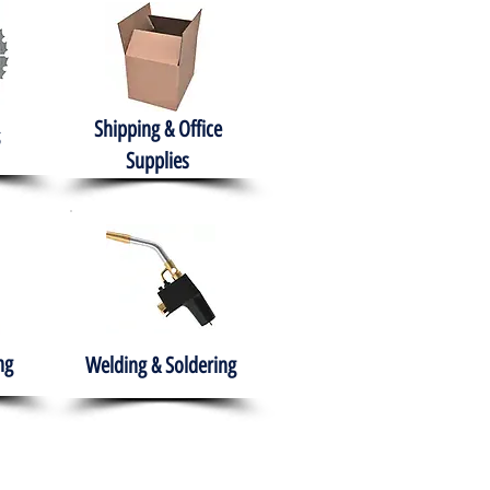
Shipping & Office
Supplies
ng
Welding & Soldering
nment
H.A.B.I.T.S NPO