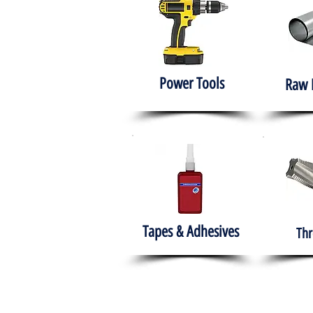
Power Tools
Raw 
Tapes & Adhesives
Thr
The HABITS Group
Hom