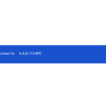
ontact Us
H.A.B.I.T.S NPO