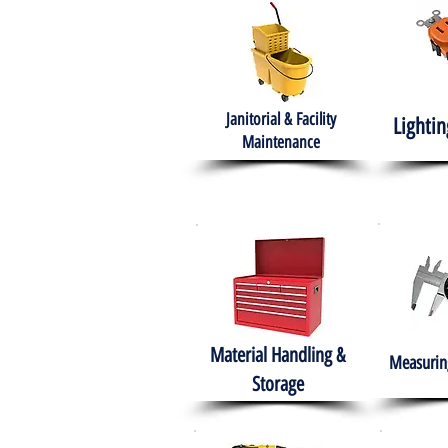
Janitorial & Facility
Lightin
Maintenance
Material Handling &
Measuring
Storage