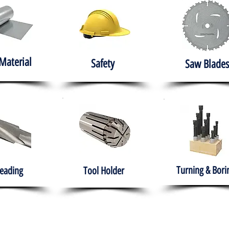
Material
Safety
Saw Blades
Turning & Bori
eading
Tool Holder
e
About
Products
Solutions
Training
Gover