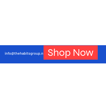
Shop Now
info@thehabitsgroup.net