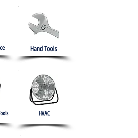
ce
Hand Tools
HVAC
Tools