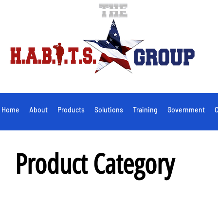
Home
About
Products
Solutions
Training
Government
C
Product Category