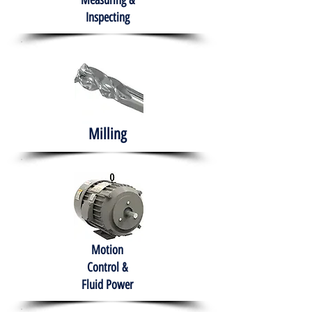
Measuring &
Inspecting
Milling
Motion
Control &
Fluid Power