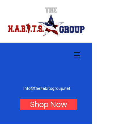
info@thehabitsgroup.net
Shop Now