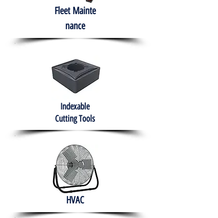
Fleet
Mainte
nance
Indexable
Cutting Tools
HVAC