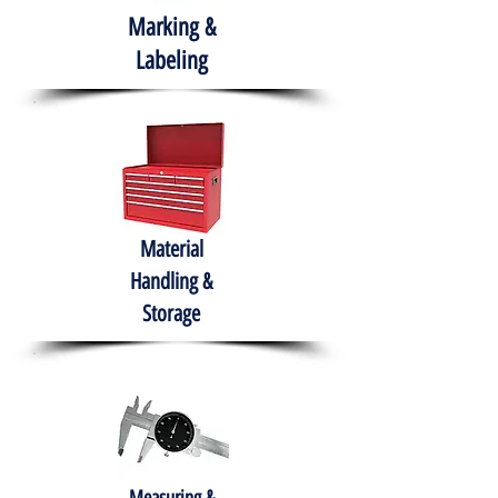
Marking &
Labeling
Material
Handling &
Storage