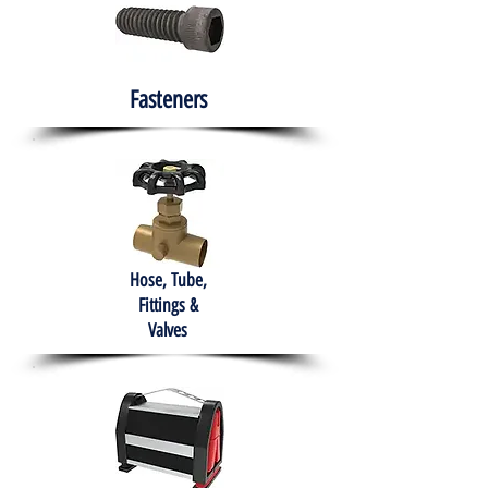
Fasteners
Hose, Tube,
Fittings &
Valves