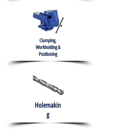
Clamping,
Workholding &
Positioning
Holemakin
g