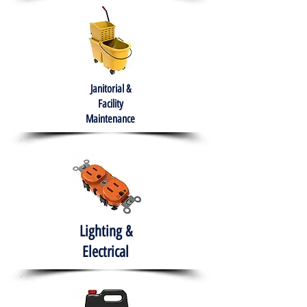
Janitorial &
Facility
Maintenance
Lighting &
Electrical