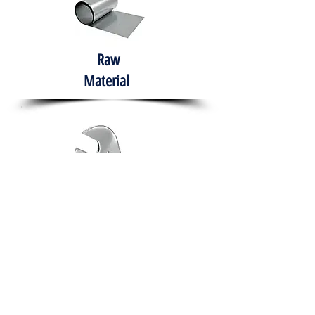
Raw
Material
Hand Tools