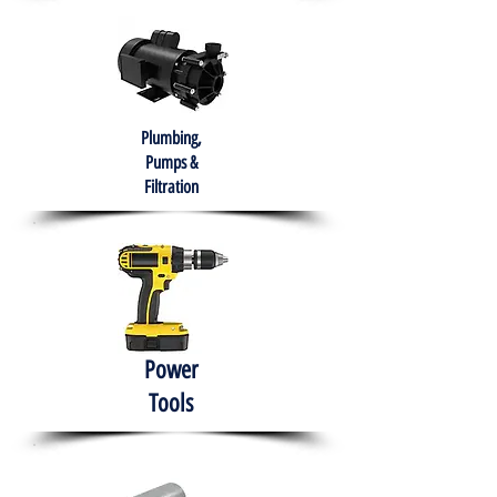
Plumbing,
Pumps &
Filtration
Power
Tools