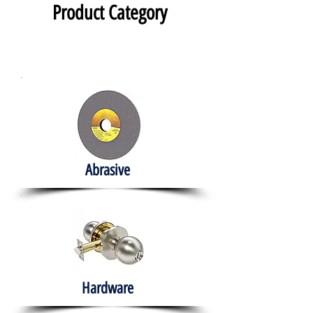
Product Category
Abrasive
Hardware