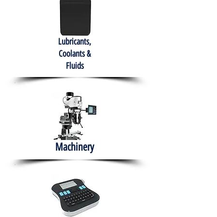
Lubricants,
Coolants &
Fluids
Machinery