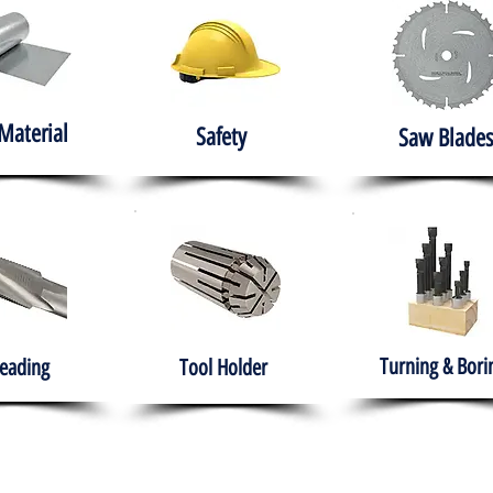
Material
Safety
Saw Blades
Turning & Bori
eading
Tool Holder
e
About
Products
Solutions
Training
Gover