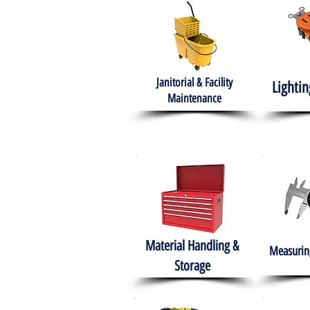
Janitorial & Facility
Lightin
Maintenance
Material Handling &
Measuring
Storage