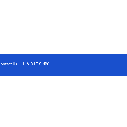
ontact Us
H.A.B.I.T.S NPO