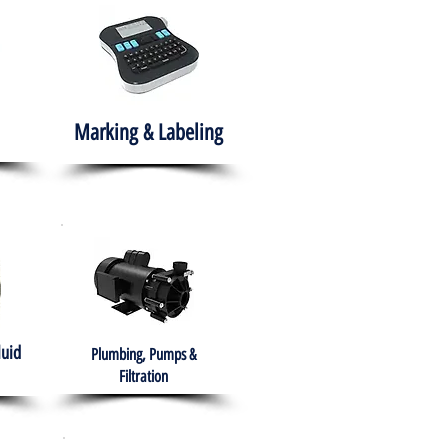
Marking & Labeling
luid
Plumbing, Pumps &
Filtration