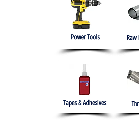
Power Tools
Raw 
Tapes & Adhesives
Thr
The HABITS Group
Hom