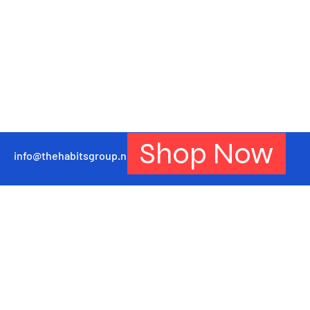
Shop Now
info@thehabitsgroup.net