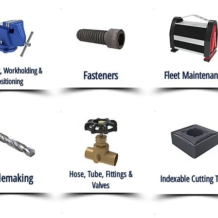
, Workholding &
Fasteners
Fleet
Maintenan
sitioning
Hose, Tube, Fittings &
lemaking
Indexable Cutting 
Valves