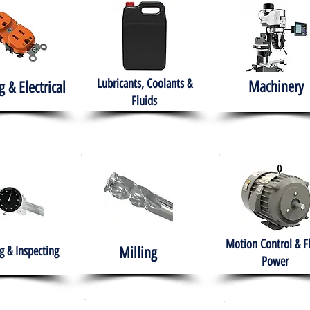
Lubricants, Coolants &
Machinery
g & Electrical
Fluids
Motion Control & F
 & Inspecting
Milling
Power