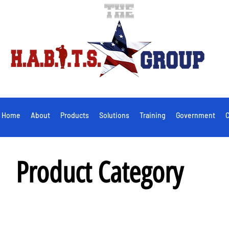
Home
About
Products
Solutions
Training
Government
C
Product Category