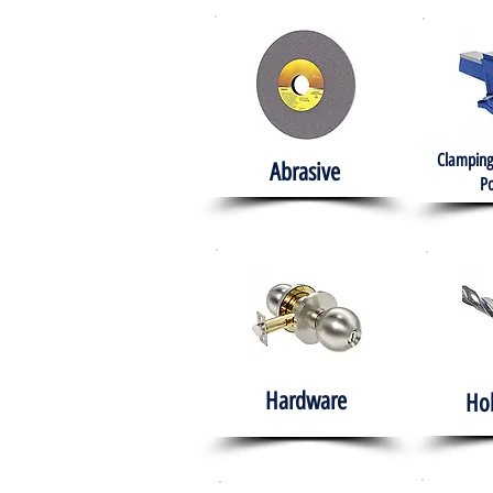
Clamping
Abrasive
Po
Hardware
Ho