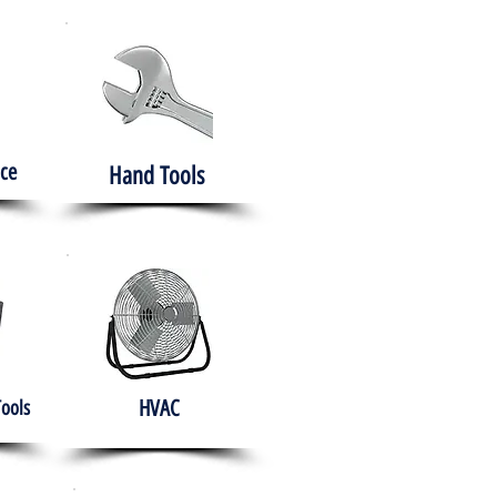
ce
Hand Tools
HVAC
Tools