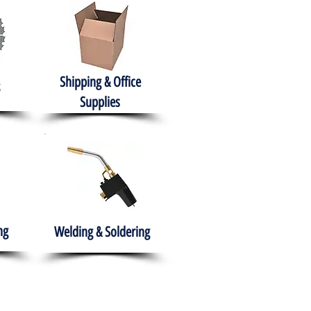
Shipping & Office
Supplies
ng
Welding & Soldering
nment
H.A.B.I.T.S NPO