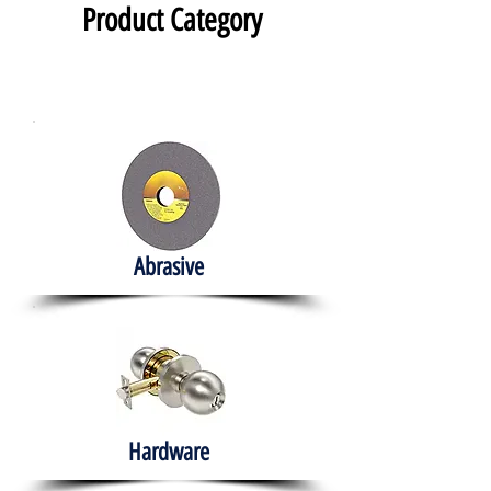
Product Category
Abrasive
Hardware