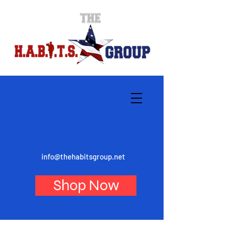
info@thehabitsgroup.net
Shop Now