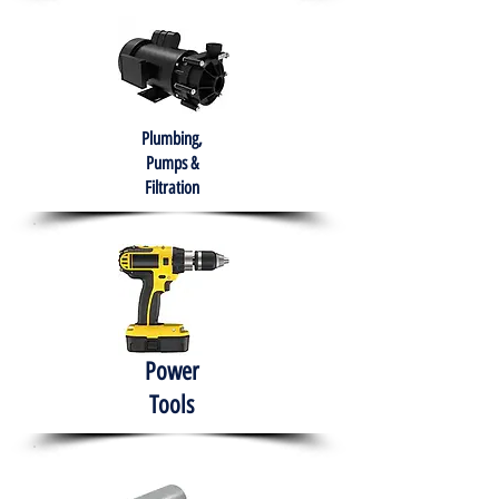
Plumbing,
Pumps &
Filtration
Power
Tools