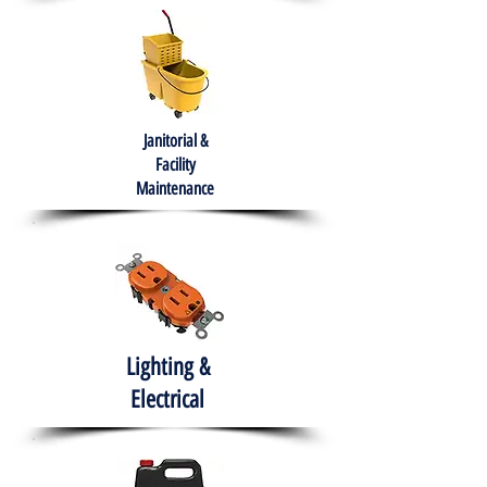
Janitorial &
Facility
Maintenance
Lighting &
Electrical