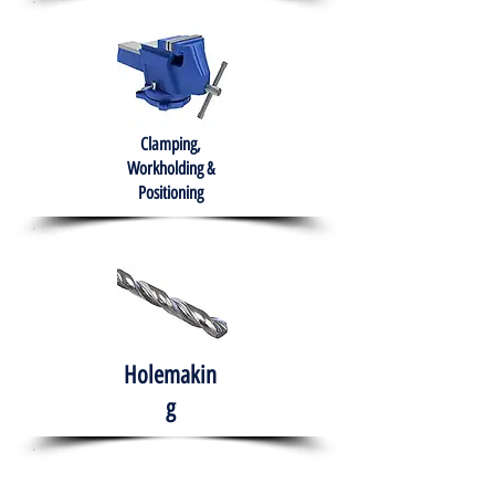
Clamping,
Workholding &
Positioning
Holemakin
g