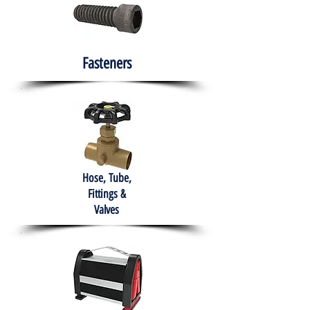
Fasteners
Hose, Tube,
Fittings &
Valves