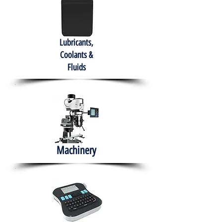
Lubricants,
Coolants &
Fluids
Machinery