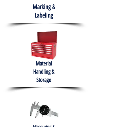
Marking &
Labeling
Material
Handling &
Storage