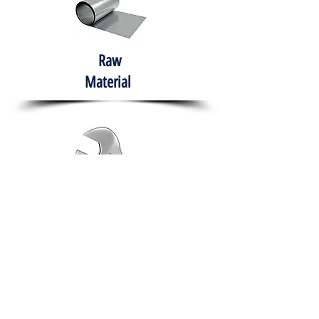
Raw
Material
Hand Tools