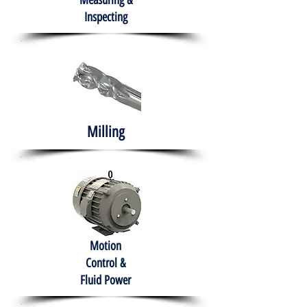
Measuring &
Inspecting
Milling
Motion
Control &
Fluid Power