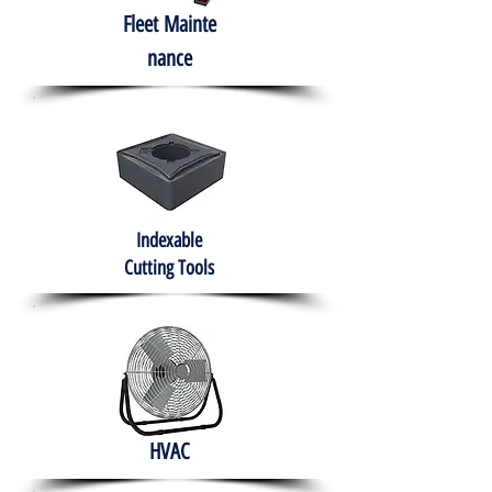
Fleet
Mainte
nance
Indexable
Cutting Tools
HVAC