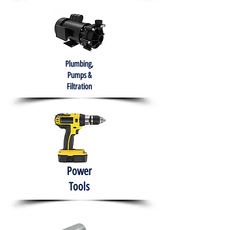
Plumbing,
Pumps &
Filtration
Power
Tools