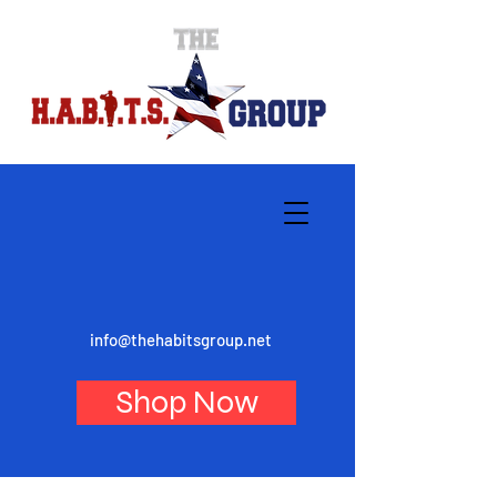
info@thehabitsgroup.net
Shop Now