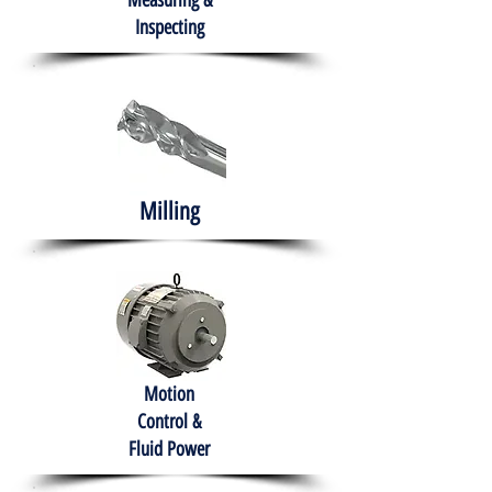
Measuring &
Inspecting
Milling
Motion
Control &
Fluid Power