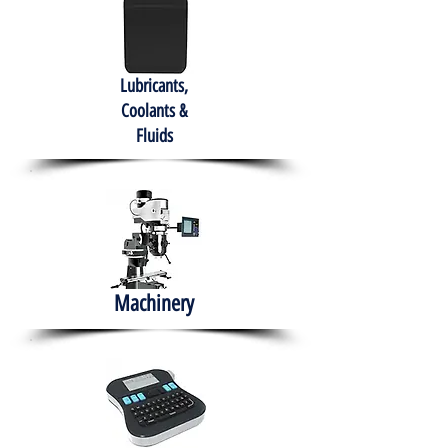
Lubricants,
Coolants &
Fluids
Machinery