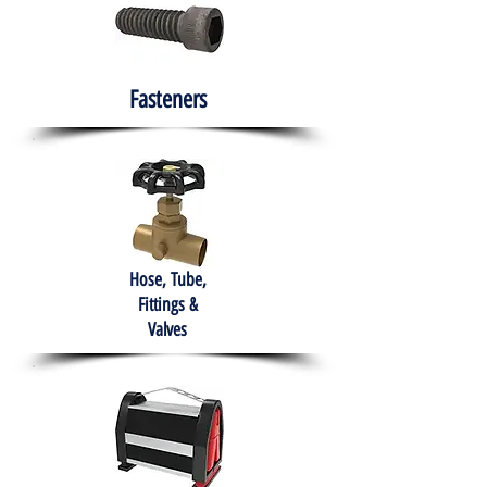
Fasteners
Hose, Tube,
Fittings &
Valves