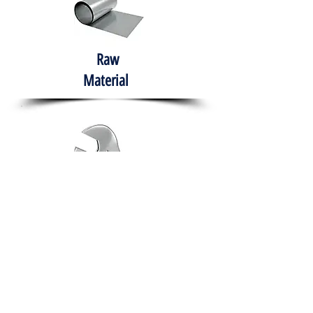
Raw
Material
Hand Tools