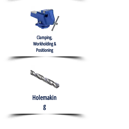
Clamping,
Workholding &
Positioning
Holemakin
g