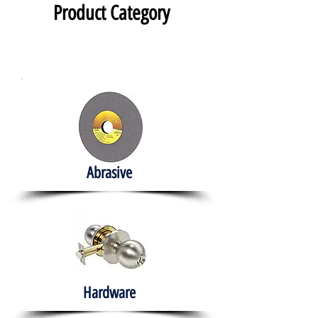
Product Category
Abrasive
Hardware