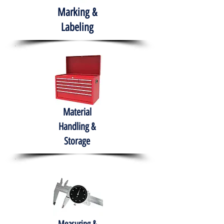
Marking &
Labeling
Material
Handling &
Storage