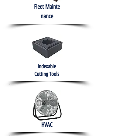
Fleet
Mainte
nance
Indexable
Cutting Tools
HVAC