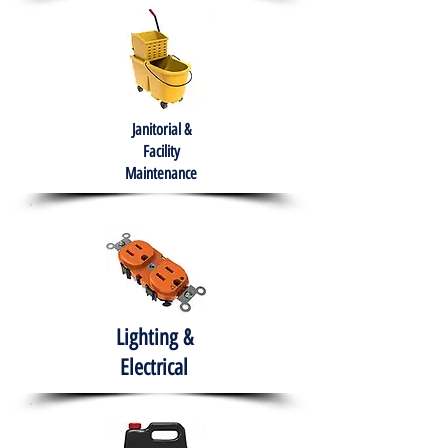
Janitorial &
Facility
Maintenance
Lighting &
Electrical