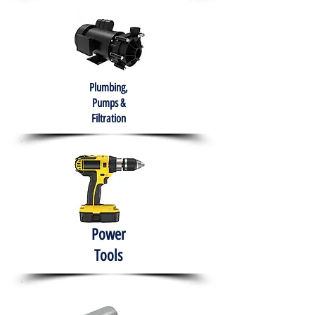
Plumbing,
Pumps &
Filtration
Power
Tools