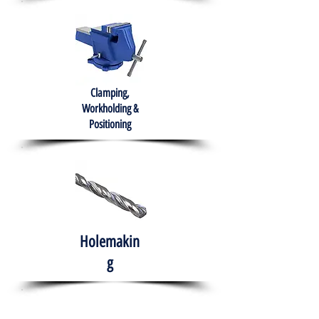
Clamping,
Workholding &
Positioning
Holemakin
g