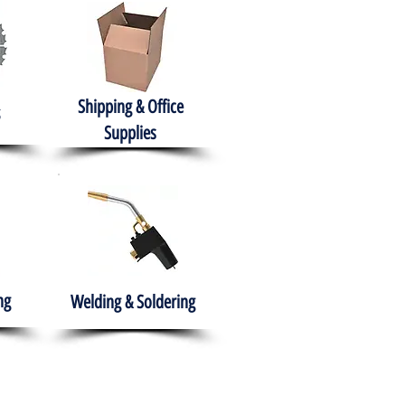
Shipping & Office
Supplies
ng
Welding & Soldering
nment
H.A.B.I.T.S NPO