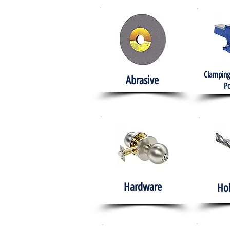
Clamping
Abrasive
Po
Hardware
Ho