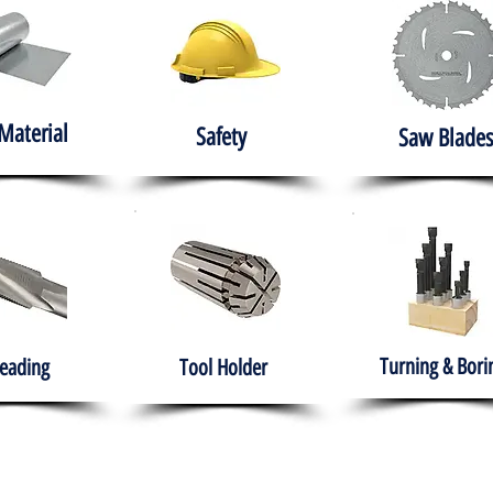
Material
Safety
Saw Blades
Turning & Bori
eading
Tool Holder
e
About
Products
Solutions
Training
Gover