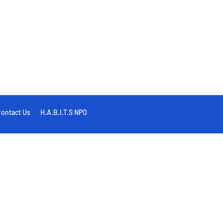
ontact Us
H.A.B.I.T.S NPO