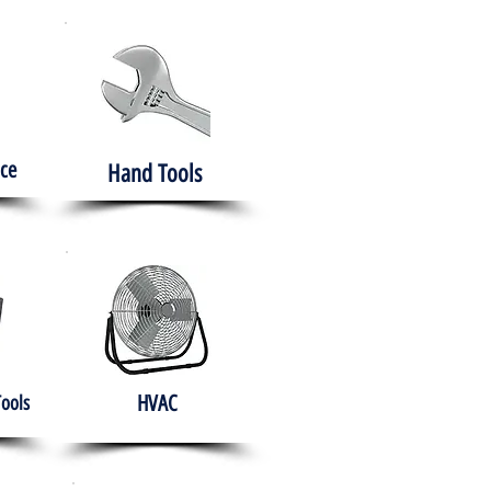
ce
Hand Tools
HVAC
Tools