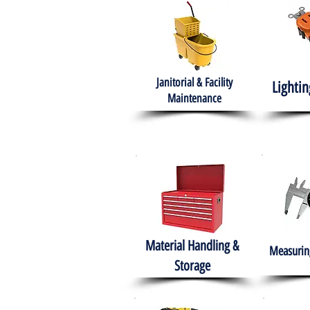
Janitorial & Facility
Lightin
Maintenance
Material Handling &
Measuring
Storage