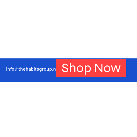
Shop Now
info@thehabitsgroup.net