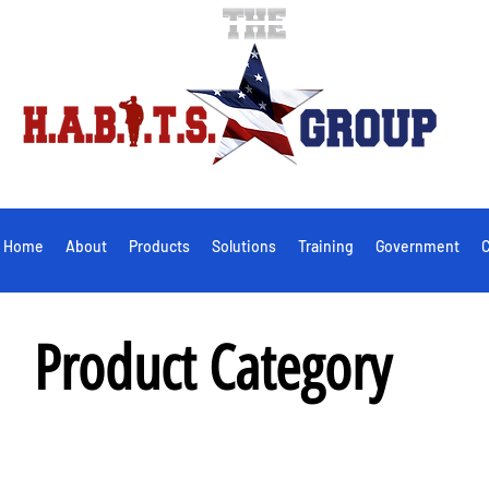
Home
About
Products
Solutions
Training
Government
C
Product Category