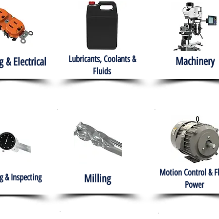
Lubricants, Coolants &
Machinery
g & Electrical
Fluids
Motion Control & F
 & Inspecting
Milling
Power