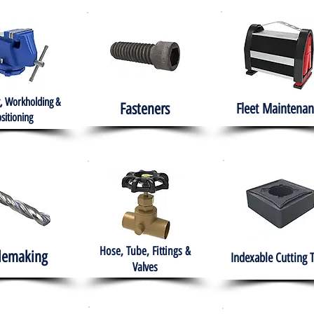
, Workholding &
Fasteners
Fleet
Maintenan
sitioning
Hose, Tube, Fittings &
lemaking
Indexable Cutting 
Valves