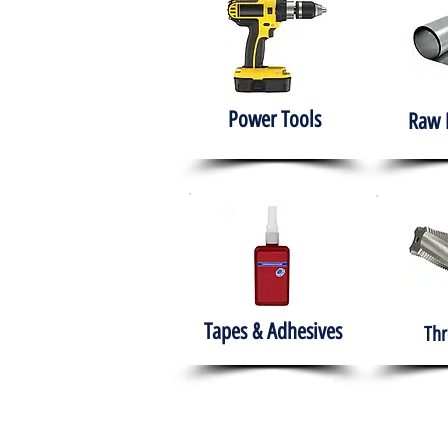
Power Tools
Raw 
Tapes & Adhesives
Thr
The HABITS Group
Hom