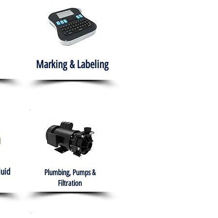
Marking & Labeling
luid
Plumbing, Pumps &
Filtration