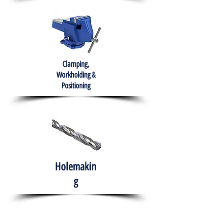
Clamping,
Workholding &
Positioning
Holemakin
g