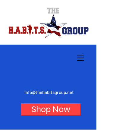
info@thehabitsgroup.net
Shop Now