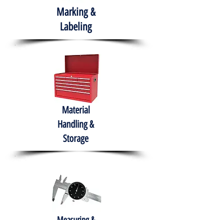
Marking &
Labeling
Material
Handling &
Storage