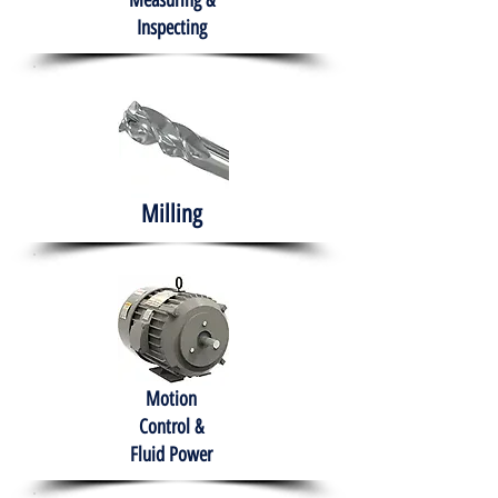
Measuring &
Inspecting
Milling
Motion
Control &
Fluid Power