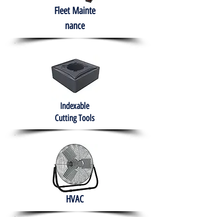
Fleet
Mainte
nance
Indexable
Cutting Tools
HVAC