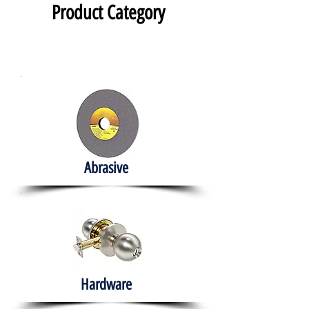
Product Category
Abrasive
Hardware