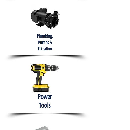
Plumbing,
Pumps &
Filtration
Power
Tools