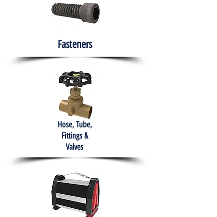
Fasteners
Hose, Tube,
Fittings &
Valves