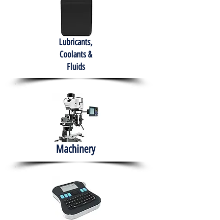
Lubricants,
Coolants &
Fluids
Machinery