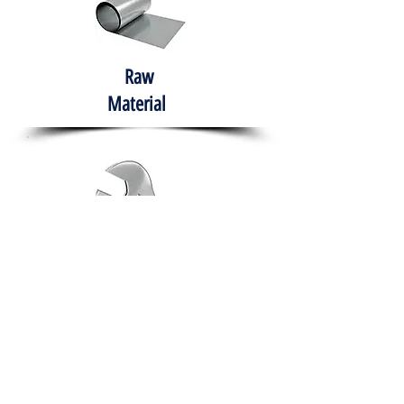
Raw
Material
Hand Tools