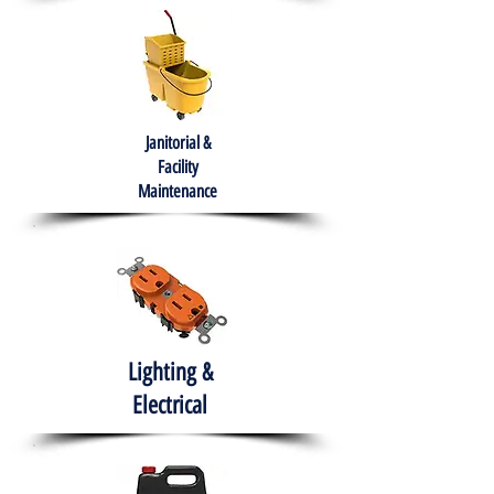
Janitorial &
Facility
Maintenance
Lighting &
Electrical