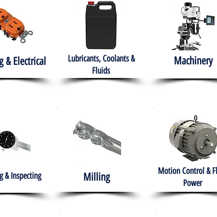
Lubricants, Coolants &
Machinery
g & Electrical
Fluids
Motion Control & F
 & Inspecting
Milling
Power