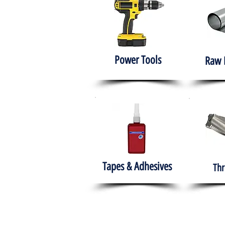
Power Tools
Raw 
Tapes & Adhesives
Thr
The HABITS Group
Hom