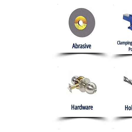
Clamping
Abrasive
Po
Hardware
Ho