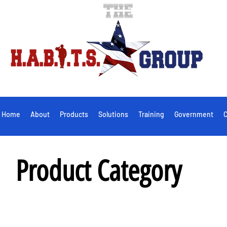
Home
About
Products
Solutions
Training
Government
C
Product Category