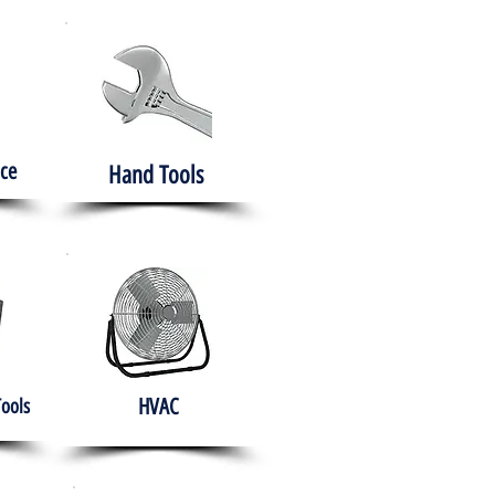
ce
Hand Tools
HVAC
Tools