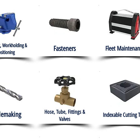
, Workholding &
Fasteners
Fleet
Maintenan
sitioning
Hose, Tube, Fittings &
lemaking
Indexable Cutting 
Valves