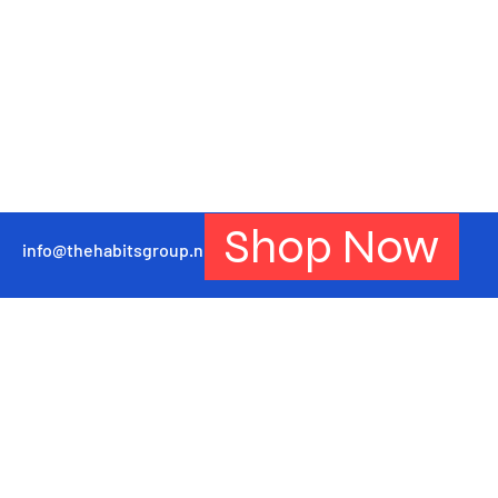
Shop Now
info@thehabitsgroup.net