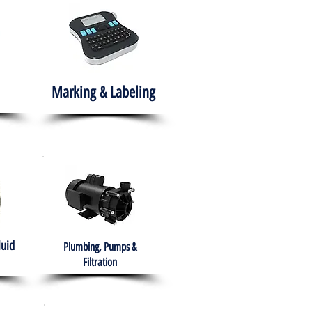
Marking & Labeling
luid
Plumbing, Pumps &
Filtration