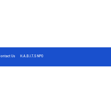
ontact Us
H.A.B.I.T.S NPO