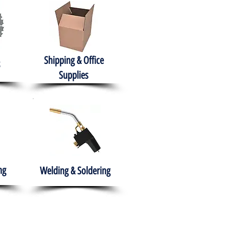
Shipping & Office
Supplies
ng
Welding & Soldering
nment
H.A.B.I.T.S NPO