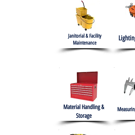
Janitorial & Facility
Lightin
Maintenance
Material Handling &
Measuring
Storage