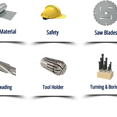
Material
Safety
Saw Blades
Turning & Bori
eading
Tool Holder
e
About
Products
Solutions
Training
Gover