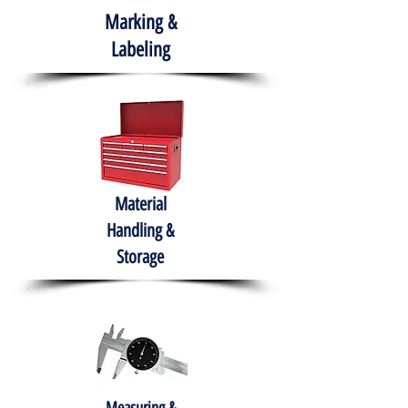
Marking &
Labeling
Material
Handling &
Storage