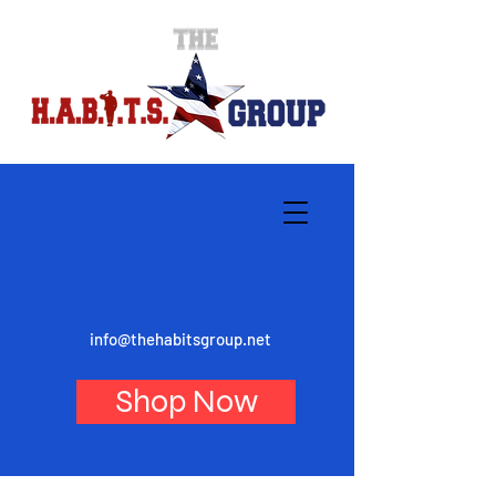
info@thehabitsgroup.net
Shop Now