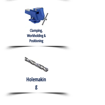
Clamping,
Workholding &
Positioning
Holemakin
g