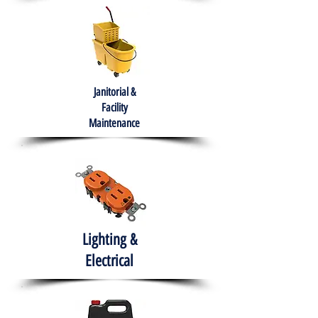
Janitorial &
Facility
Maintenance
Lighting &
Electrical