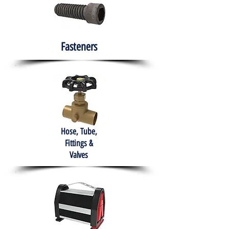
Fasteners
Hose, Tube,
Fittings &
Valves