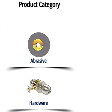
Product Category
Abrasive
Hardware