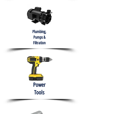
Plumbing,
Pumps &
Filtration
Power
Tools