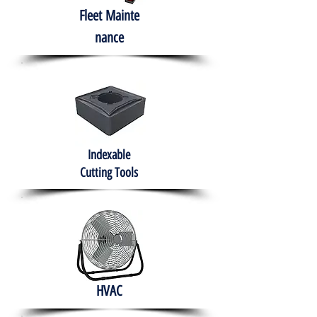
Fleet
Mainte
nance
Indexable
Cutting Tools
HVAC