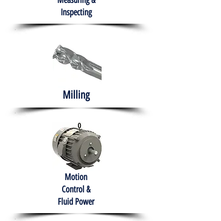
Measuring &
Inspecting
Milling
Motion
Control &
Fluid Power