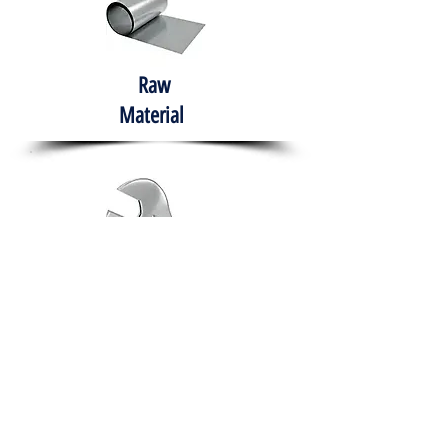
Raw
Material
Hand Tools