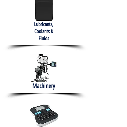
Lubricants,
Coolants &
Fluids
Machinery