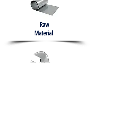
Raw
Material
Hand Tools