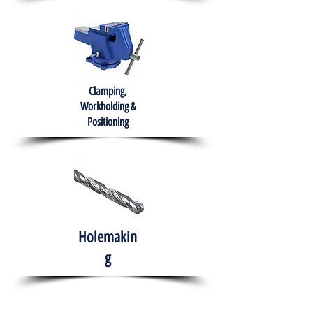
Clamping,
Workholding &
Positioning
Holemakin
g