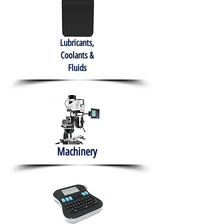
Lubricants,
Coolants &
Fluids
Machinery