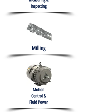
Measuring &
Inspecting
Milling
Motion
Control &
Fluid Power