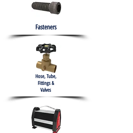
Fasteners
Hose, Tube,
Fittings &
Valves