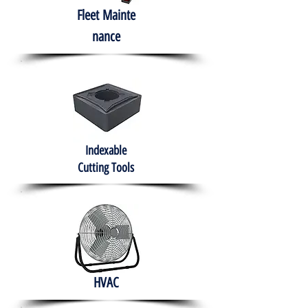
Fleet
Mainte
nance
Indexable
Cutting Tools
HVAC