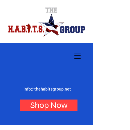
info@thehabitsgroup.net
Shop Now