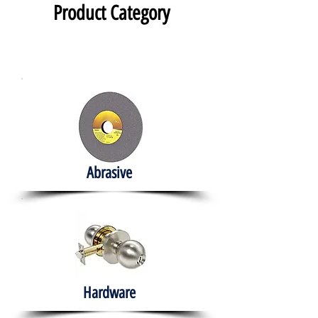
Product Category
Abrasive
Hardware