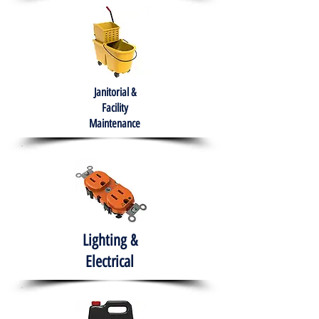
Janitorial &
Facility
Maintenance
Lighting &
Electrical