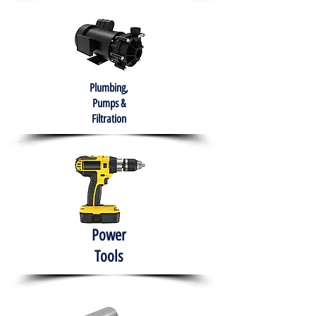
Plumbing,
Pumps &
Filtration
Power
Tools