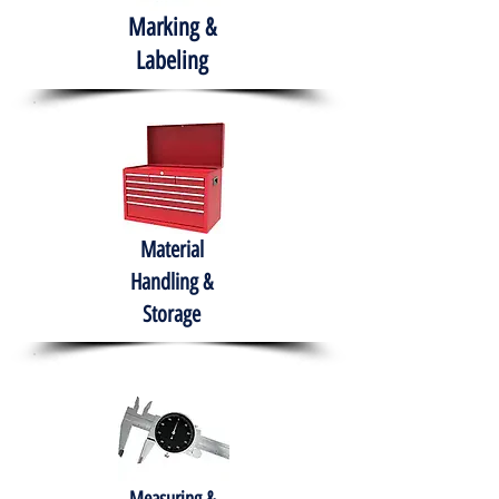
Marking &
Labeling
Material
Handling &
Storage