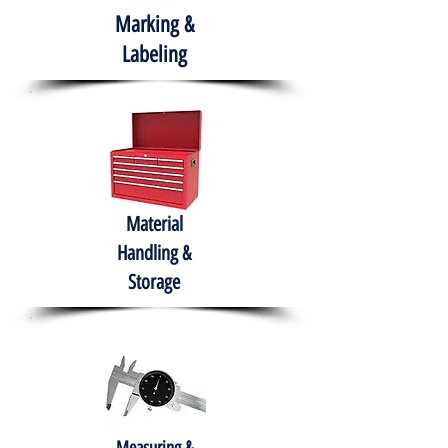
Marking &
Labeling
Material
Handling &
Storage