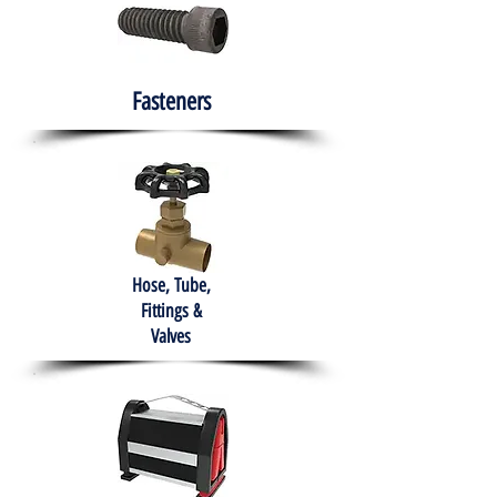
Fasteners
Hose, Tube,
Fittings &
Valves