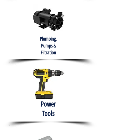
Plumbing,
Pumps &
Filtration
Power
Tools