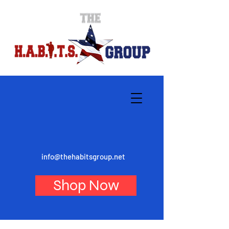
info@thehabitsgroup.net
Shop Now