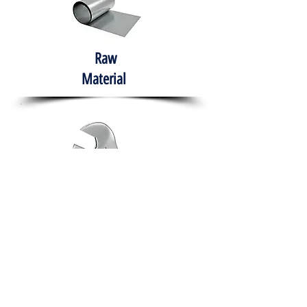
Raw
Material
Hand Tools