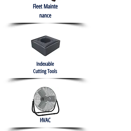
Fleet
Mainte
nance
Indexable
Cutting Tools
HVAC