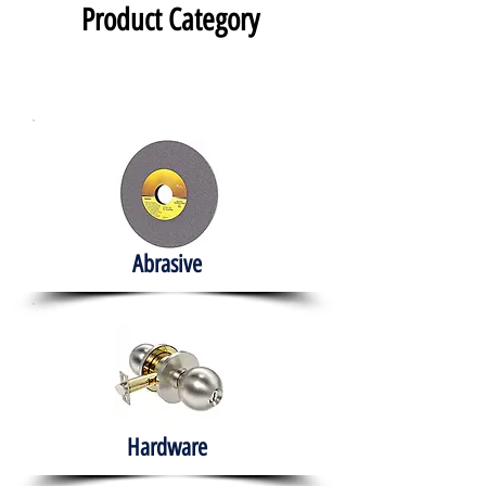
Product Category
Abrasive
Hardware