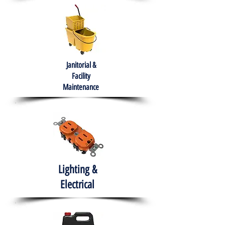
Janitorial &
Facility
Maintenance
Lighting &
Electrical