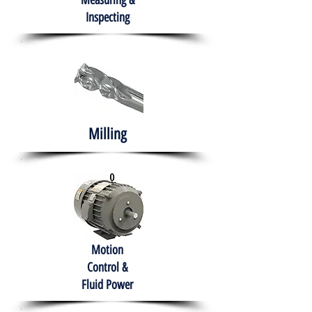
Measuring &
Inspecting
Milling
Motion
Control &
Fluid Power