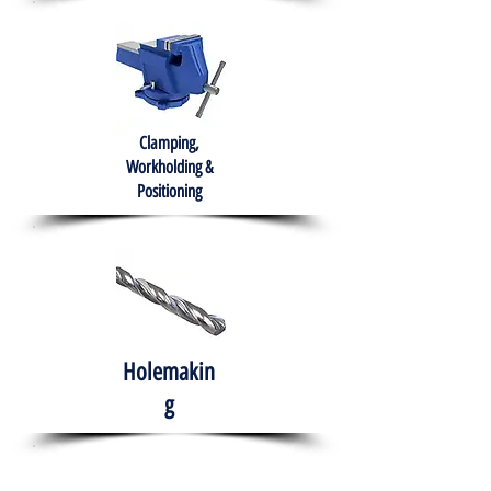
Clamping,
Workholding &
Positioning
Holemakin
g