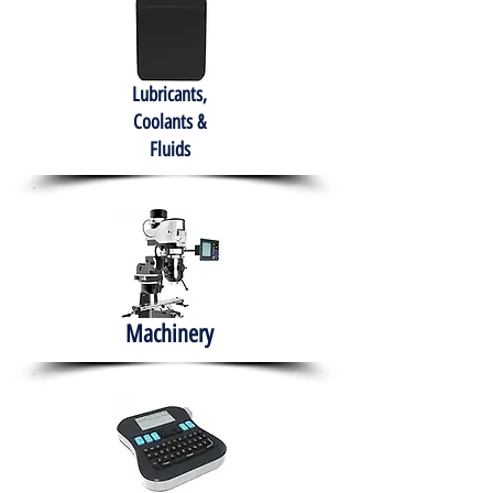
Lubricants,
Coolants &
Fluids
Machinery